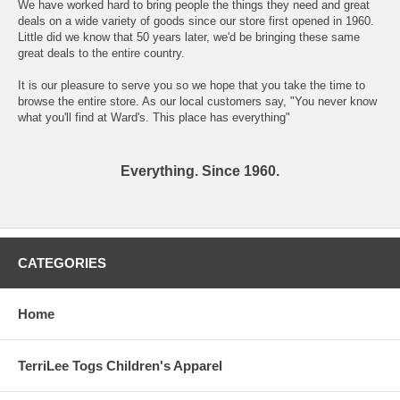
We have worked hard to bring people the things they need and great
deals on a wide variety of goods since our store first opened in 1960.
Little did we know that 50 years later, we'd be bringing these same
great deals to the entire country.
It is our pleasure to serve you so we hope that you take the time to
browse the entire store. As our local customers say, "You never know
what you'll find at Ward's. This place has everything"
Everything. Since 1960.
CATEGORIES
Home
TerriLee Togs Children's Apparel