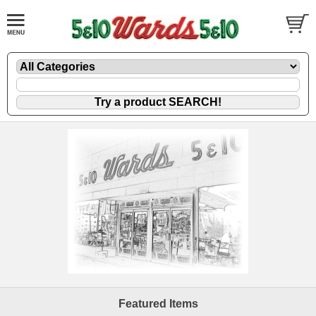
Featured Items