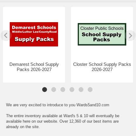
Demarest School Supply
Closter School Supply Packs
Packs 2026-2027
2026-2027
We are very excited to introduce to you Wards5and10.com
The entire inventory available at Ward's 5 & 10 will eventually be
available here on our website. Over 12,360 of our best items are
already on the site.