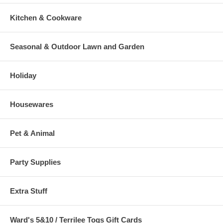
Kitchen & Cookware
Seasonal & Outdoor Lawn and Garden
Holiday
Housewares
Pet & Animal
Party Supplies
Extra Stuff
Ward's 5&10 / Terrilee Togs Gift Cards