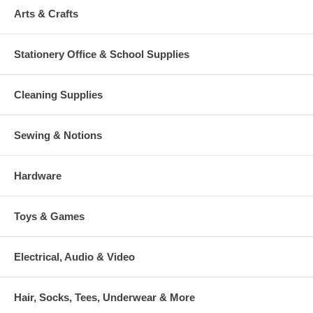
Arts & Crafts
Stationery Office & School Supplies
Cleaning Supplies
Sewing & Notions
Hardware
Toys & Games
Electrical, Audio & Video
Hair, Socks, Tees, Underwear & More