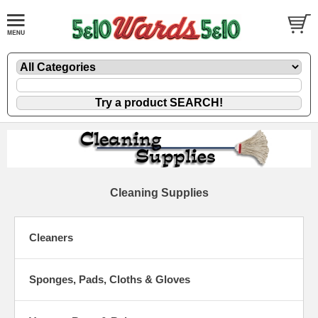
Cleaning Supplies
Cleaners
Sponges, Pads, Cloths & Gloves