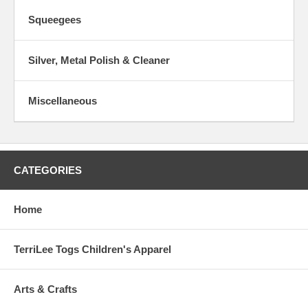
Squeegees
Silver, Metal Polish & Cleaner
Miscellaneous
CATEGORIES
Home
TerriLee Togs Children's Apparel
Arts & Crafts