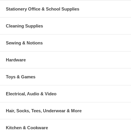
Stationery Office & School Supplies
Cleaning Supplies
Sewing & Notions
Hardware
Toys & Games
Electrical, Audio & Video
Hair, Socks, Tees, Underwear & More
Kitchen & Cookware