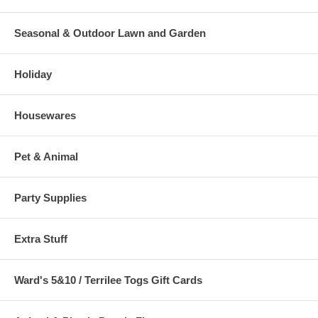
Seasonal & Outdoor Lawn and Garden
Holiday
Housewares
Pet & Animal
Party Supplies
Extra Stuff
Ward's 5&10 / Terrilee Togs Gift Cards