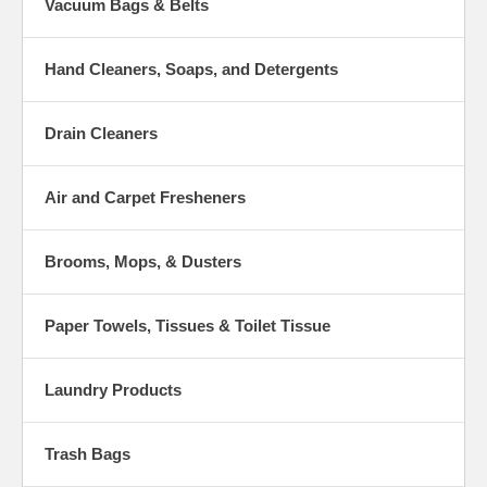
Vacuum Bags & Belts
Hand Cleaners, Soaps, and Detergents
Drain Cleaners
Air and Carpet Fresheners
Brooms, Mops, & Dusters
Paper Towels, Tissues & Toilet Tissue
Laundry Products
Trash Bags