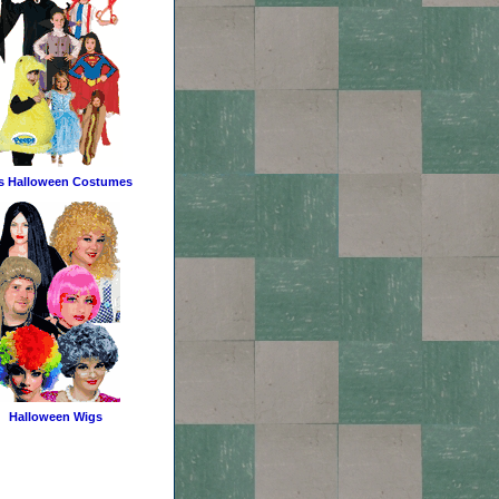
s Halloween Costumes
Halloween Wigs