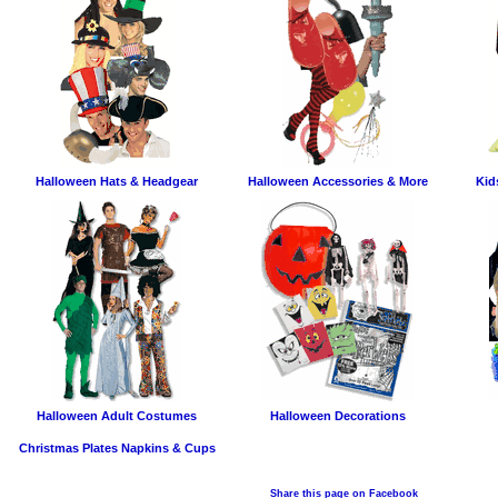
Halloween Hats & Headgear
Halloween Accessories & More
Kid
Halloween Adult Costumes
Halloween Decorations
Christmas Plates Napkins & Cups
Share this page on Facebook