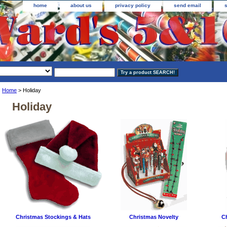
home
about us
privacy policy
send email
Home
> Holiday
Holiday
Christmas Stockings & Hats
Christmas Novelty
C