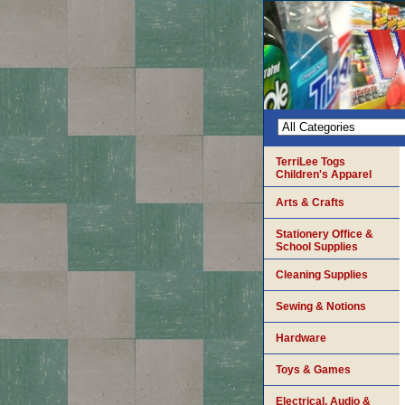
TerriLee Togs
Children's Apparel
Arts & Crafts
Stationery Office &
School Supplies
Cleaning Supplies
Sewing & Notions
Hardware
Toys & Games
Electrical, Audio &