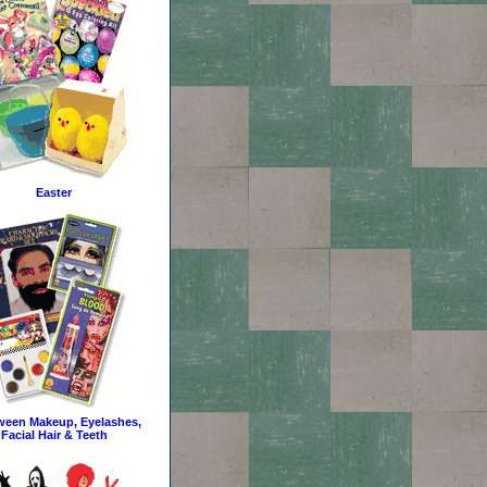
Easter
ween Makeup, Eyelashes,
Facial Hair & Teeth