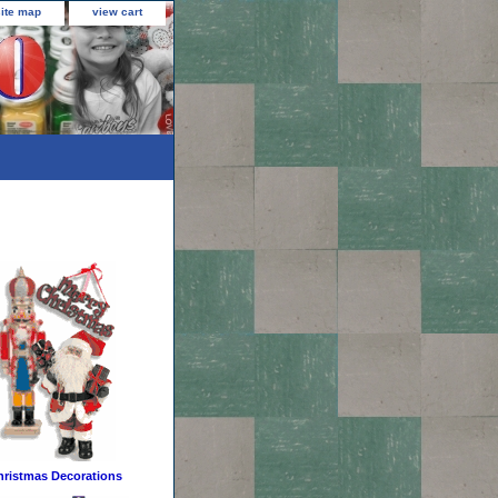
site map
view cart
hristmas Decorations