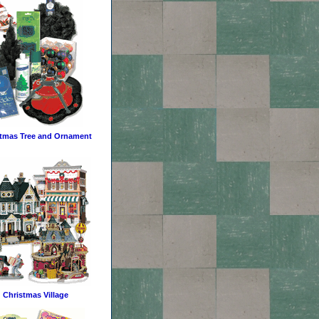
tmas Tree and Ornament
Christmas Village