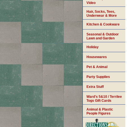
Video
Hair, Socks, Tees,
Underwear & More
Kitchen & Cookware
Seasonal & Outdoor
Lawn and Garden
Holiday
Housewares
Pet & Animal
Party Supplies
Extra Stuff
Ward's 5&10 / Terrilee
Togs Gift Cards
Animal & Plastic
People Figures