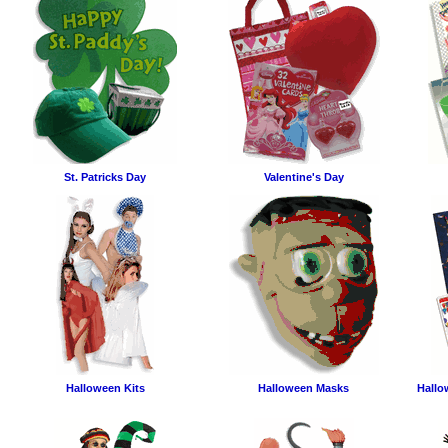
St. Patricks Day
Valentine's Day
Halloween Kits
Halloween Masks
Hallo