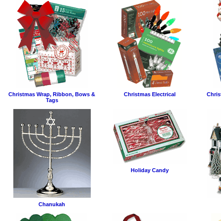
Christmas Wrap, Ribbon, Bows &
Christmas Electrical
Chris
Tags
Holiday Candy
Chanukah