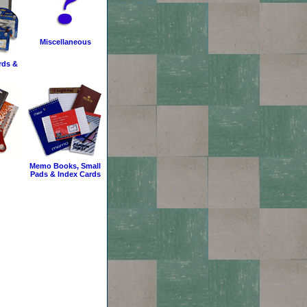
Miscellaneous
rds &
Memo Books, Small
Pads & Index Cards