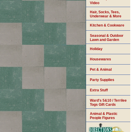
Video
Hair, Socks, Tees,
Underwear & More
Kitchen & Cookware
Seasonal & Outdoor
Lawn and Garden
Holiday
Housewares
Pet & Animal
Party Supplies
Extra Stuff
Ward's 5&10 / Terrilee
Togs Gift Cards
Animal & Plastic
People Figures