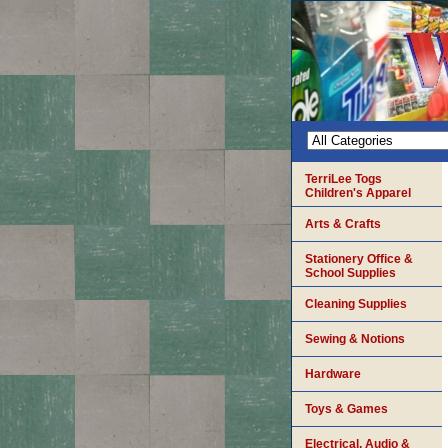
TerriLee Togs
Children's Apparel
Arts & Crafts
Stationery Office &
School Supplies
Cleaning Supplies
Sewing & Notions
Hardware
Toys & Games
Electrical, Audio &