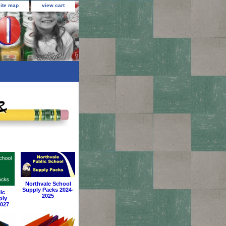
site map
view cart
Northvale School
Supply Packs 2024-
ic
2025
ply
2027