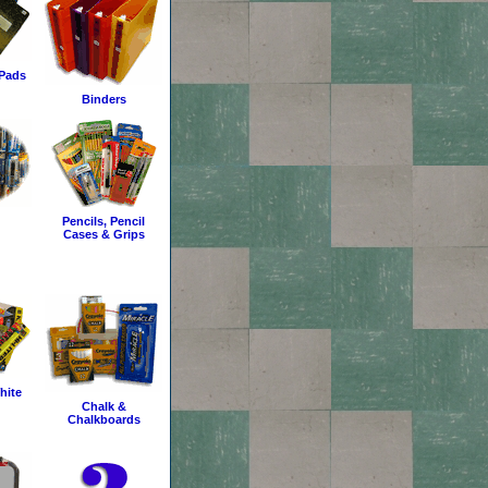
Pads
Binders
Pencils, Pencil
Cases & Grips
hite
Chalk &
Chalkboards