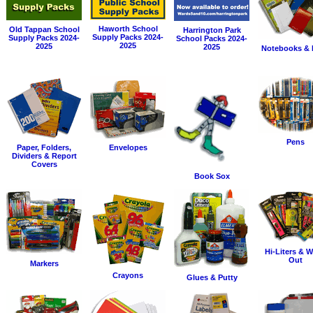
Haworth School
Old Tappan School
Harrington Park
Supply Packs 2024-
Supply Packs 2024-
School Packs 2024-
2025
2025
2025
Notebooks & 
Pens
Paper, Folders,
Envelopes
Dividers & Report
Covers
Book Sox
Hi-Liters & W
Out
Markers
Crayons
Glues & Putty