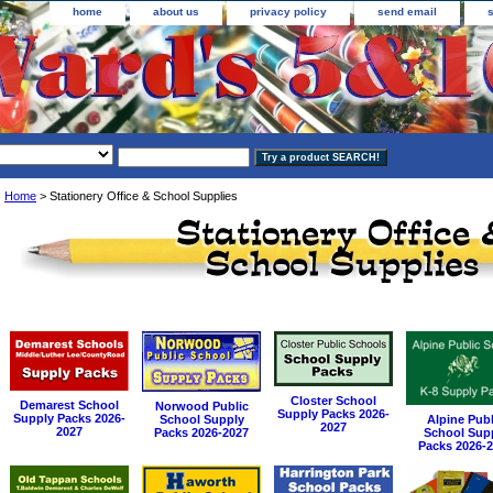
home
about us
privacy policy
send email
Home
> Stationery Office & School Supplies
Closter School
Demarest School
Norwood Public
Supply Packs 2026-
Supply Packs 2026-
School Supply
Alpine Publ
2027
2027
Packs 2026-2027
School Sup
Packs 2026-