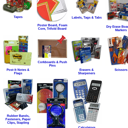
Tapes
Labels, Tags & Tabs
Poster Board, Foam
Dry Erase Boa
Core, Trifold Board
Markers
Corkboards & Push
Pins
Post-It Notes &
Erasers &
Scissors
Flags
Sharpeners
Rubber Bands,
Fasteners, Paper
Clips, Stapling
Calculators