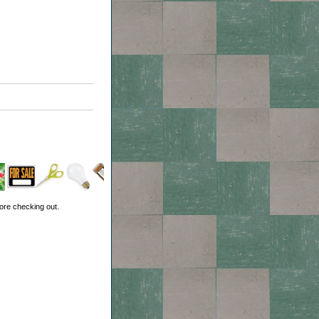
ore checking out.