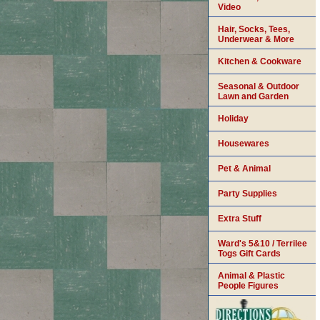
Video
Hair, Socks, Tees,
Underwear & More
Kitchen & Cookware
Seasonal & Outdoor
Lawn and Garden
Holiday
Housewares
Pet & Animal
Party Supplies
Extra Stuff
Ward's 5&10 / Terrilee
Togs Gift Cards
Animal & Plastic
People Figures