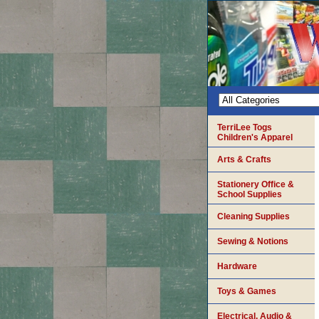
TerriLee Togs
Children's Apparel
Arts & Crafts
Stationery Office &
School Supplies
Cleaning Supplies
Sewing & Notions
Hardware
Toys & Games
Electrical, Audio &