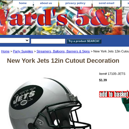
home
about us
privacy policy
send email
Home
>
Party Supplies
>
Streamers, Balloons, Banners & Signs
> New York Jets 12in Cutou
New York Jets 12in Cutout Decoration
Item#
17105-JETS
$1.39