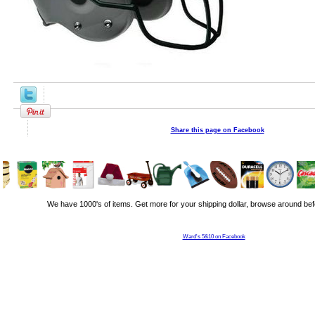
Share this page on Facebook
We have 1000's of items. Get more for your shipping dollar, browse around bef
Ward's 5&10 on Facebook