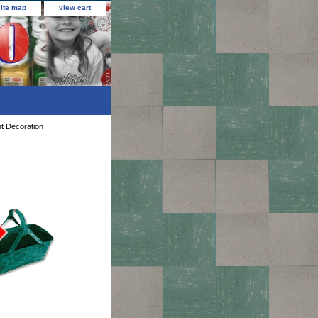
site map
view cart
t Decoration