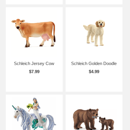
Schleich Jersey Cow
Schleich Golden Doodle
$7.99
$4.99