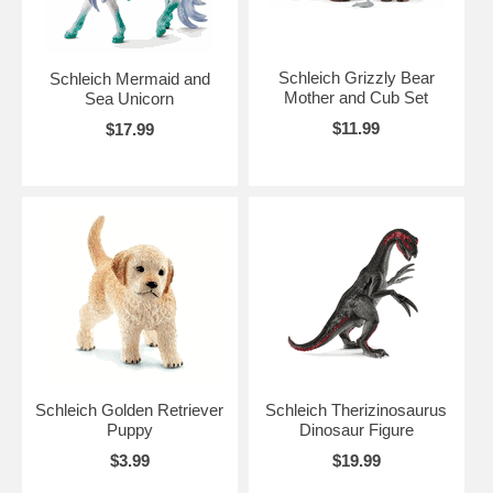
Schleich Grizzly Bear
Schleich Mermaid and
Mother and Cub Set
Sea Unicorn
$11.99
$17.99
Schleich Golden Retriever
Schleich Therizinosaurus
Puppy
Dinosaur Figure
$3.99
$19.99