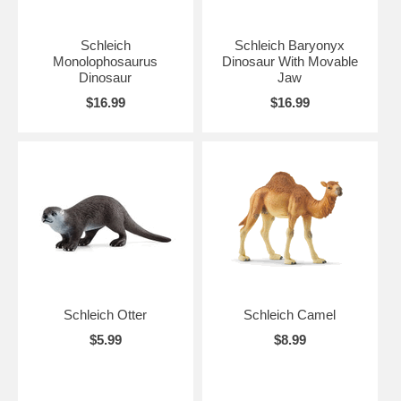
Schleich
Schleich Baryonyx
Monolophosaurus
Dinosaur With Movable
Dinosaur
Jaw
$16.99
$16.99
Schleich Otter
Schleich Camel
$5.99
$8.99