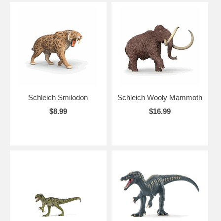
Schleich Smilodon
Schleich Wooly Mammoth
$8.99
$16.99