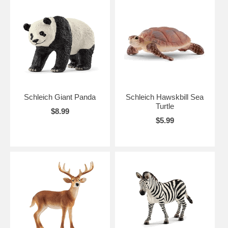
Schleich Giant Panda
Schleich Hawskbill Sea
Turtle
$8.99
$5.99