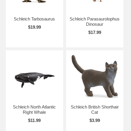
Schleich Tarbosaurus
Schleich Parasaurolophus
Dinosaur
$19.99
$17.99
Schleich North Atlantic
Schleich British Shorthair
Right Whale
Cat
$11.99
$3.99