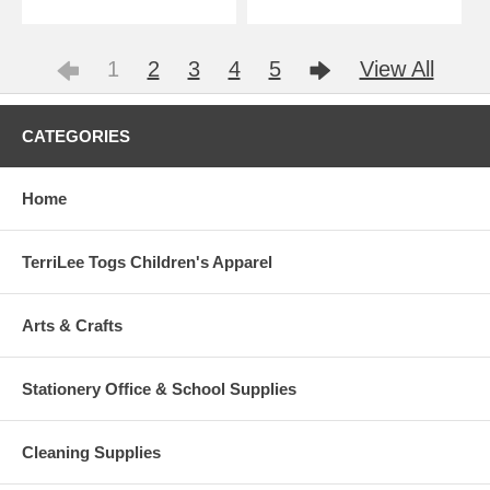
1
2
3
4
5
View All
CATEGORIES
Home
TerriLee Togs Children's Apparel
Arts & Crafts
Stationery Office & School Supplies
Cleaning Supplies