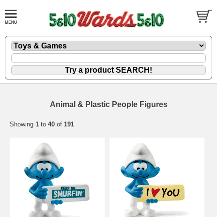
Animal & Plastic People Figures
Showing
1
to
40
of
191