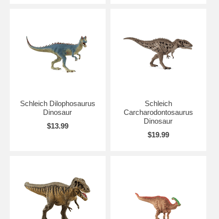
Schleich Dilophosaurus
Schleich
Dinosaur
Carcharodontosaurus
Dinosaur
$13.99
$19.99