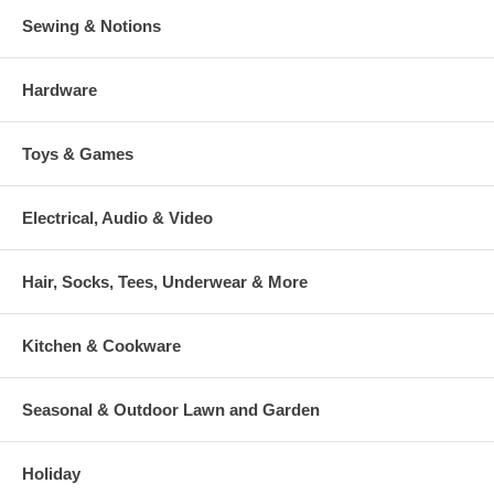
Sewing & Notions
Hardware
Toys & Games
Electrical, Audio & Video
Hair, Socks, Tees, Underwear & More
Kitchen & Cookware
Seasonal & Outdoor Lawn and Garden
Holiday