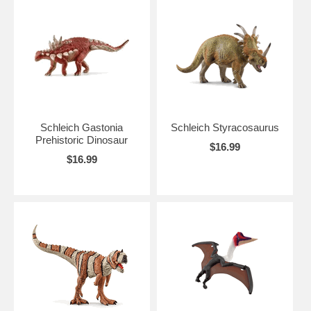
Schleich Gastonia
Schleich Styracosaurus
Prehistoric Dinosaur
$16.99
$16.99