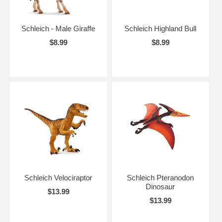
Schleich - Male Giraffe
Schleich Highland Bull
$8.99
$8.99
Schleich Velociraptor
Schleich Pteranodon
Dinosaur
$13.99
$13.99