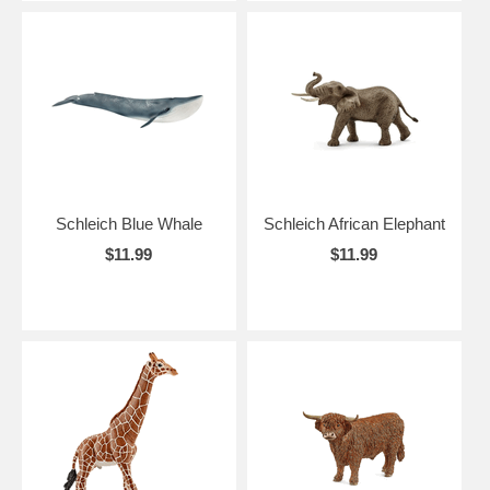
Schleich Blue Whale
Schleich African Elephant
$11.99
$11.99