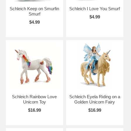
Schleich Keep on Smurfin
Schleich I Love You Smurf
Smurf
$4.99
$4.99
Schleich Rainbow Love
Schleich Eyela Riding on a
Unicorn Toy
Golden Unicorn Fairy
$16.99
$16.99