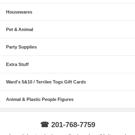
Housewares
Pet & Animal
Party Supplies
Extra Stuff
Ward's 5&10 / Terrilee Togs Gift Cards
Animal & Plastic People Figures
☎ 201-768-7759