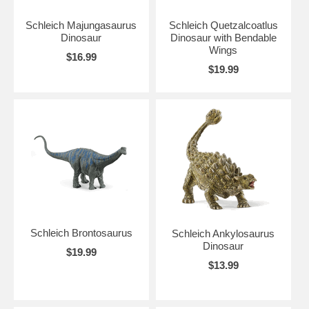
Schleich Majungasaurus
Schleich Quetzalcoatlus
Dinosaur
Dinosaur with Bendable
Wings
$16.99
$19.99
Schleich Brontosaurus
Schleich Ankylosaurus
Dinosaur
$19.99
$13.99