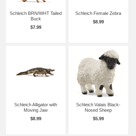
Schleich BRN/WHT Tailed
Schleich Female Zebra
Buck
$8.99
$7.99
Schleich Alligator with
Schleich Valais Black-
Moving Jaw
Nosed Sheep
$8.99
$5.99