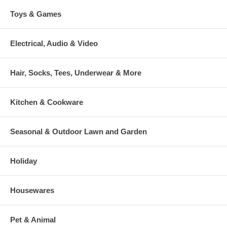
Toys & Games
Electrical, Audio & Video
Hair, Socks, Tees, Underwear & More
Kitchen & Cookware
Seasonal & Outdoor Lawn and Garden
Holiday
Housewares
Pet & Animal