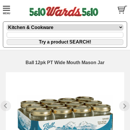
Ball 12pk PT Wide Mouth Mason Jar