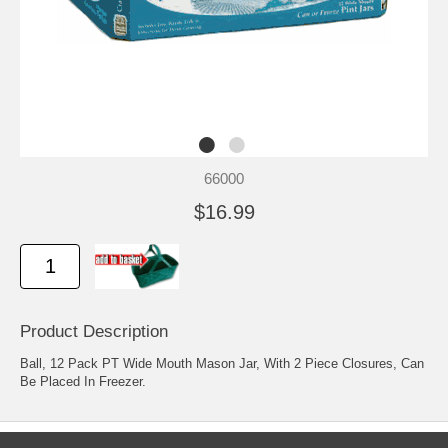
66000
$16.99
Product Description
Ball, 12 Pack PT Wide Mouth Mason Jar, With 2 Piece Closures, Can
Be Placed In Freezer.