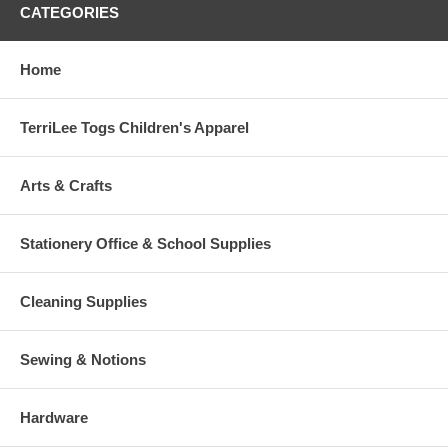
CATEGORIES
Home
TerriLee Togs Children's Apparel
Arts & Crafts
Stationery Office & School Supplies
Cleaning Supplies
Sewing & Notions
Hardware