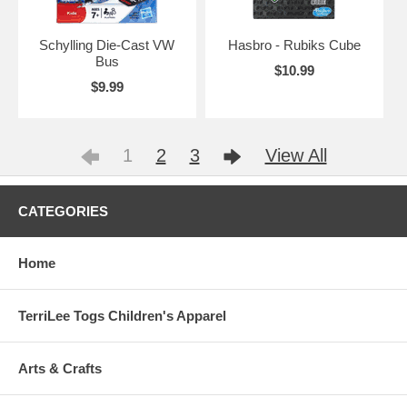
Schylling Die-Cast VW
Hasbro - Rubiks Cube
Bus
$10.99
$9.99
1
2
3
View All
CATEGORIES
Home
TerriLee Togs Children's Apparel
Arts & Crafts