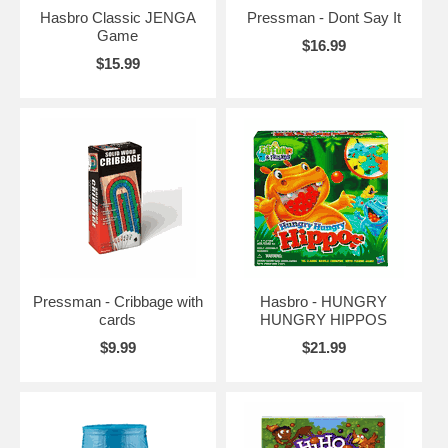
Hasbro Classic JENGA
Pressman - Dont Say It
Game
$16.99
$15.99
Pressman - Cribbage with
Hasbro - HUNGRY
cards
HUNGRY HIPPOS
$9.99
$21.99