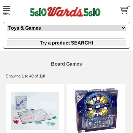
Board Games
Showing
1
to
40
of
110