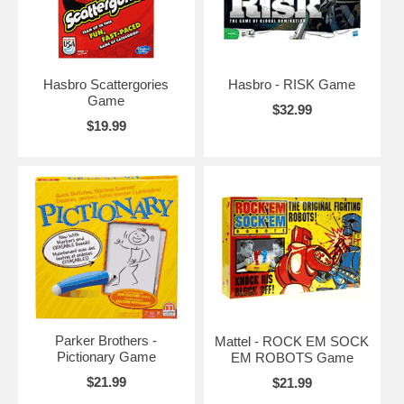
Hasbro Scattergories
Hasbro - RISK Game
Game
$32.99
$19.99
Parker Brothers -
Mattel - ROCK EM SOCK
Pictionary Game
EM ROBOTS Game
$21.99
$21.99