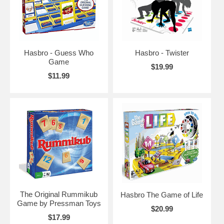
Hasbro - Guess Who
Hasbro - Twister
Game
$19.99
$11.99
The Original Rummikub
Hasbro The Game of Life
Game by Pressman Toys
$20.99
$17.99