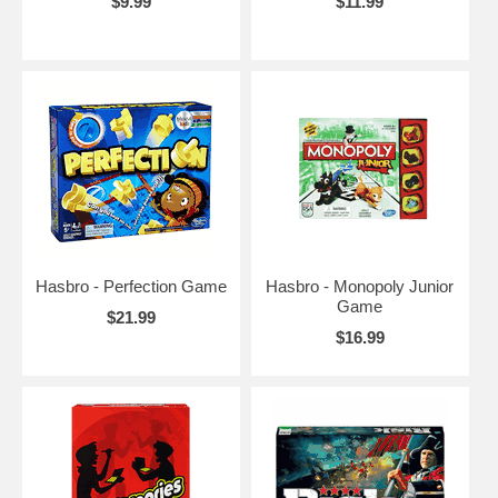
$9.99
$11.99
Hasbro - Perfection Game
Hasbro - Monopoly Junior
Game
$21.99
$16.99