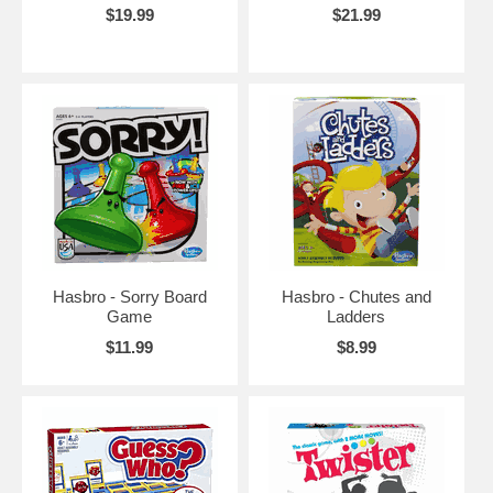
$19.99
$21.99
Hasbro - Sorry Board
Hasbro - Chutes and
Game
Ladders
$11.99
$8.99