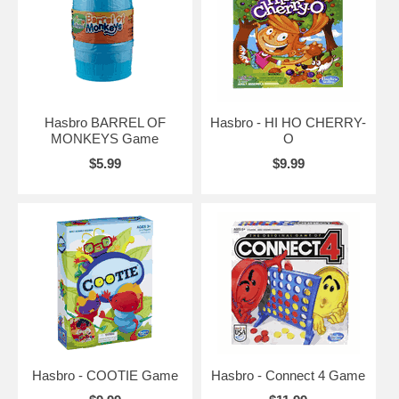
Hasbro BARREL OF
Hasbro - HI HO CHERRY-
MONKEYS Game
O
$5.99
$9.99
Hasbro - COOTIE Game
Hasbro - Connect 4 Game