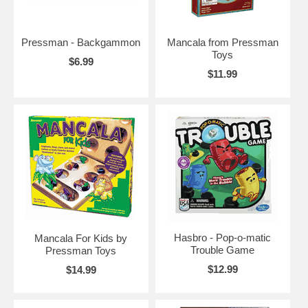
Pressman - Backgammon
Mancala from Pressman
Toys
$6.99
$11.99
Hasbro - Pop-o-matic
Mancala For Kids by
Trouble Game
Pressman Toys
$12.99
$14.99