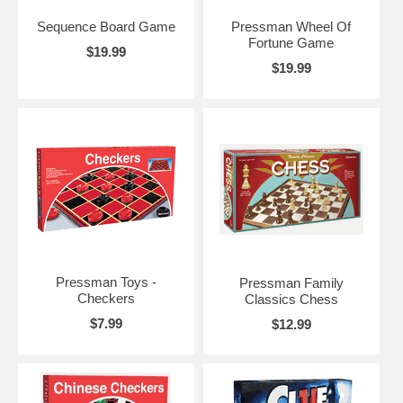
Sequence Board Game
Pressman Wheel Of
Fortune Game
$19.99
$19.99
Pressman Toys -
Pressman Family
Checkers
Classics Chess
$7.99
$12.99