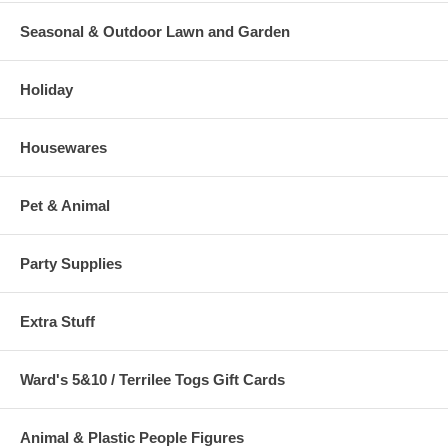
Seasonal & Outdoor Lawn and Garden
Holiday
Housewares
Pet & Animal
Party Supplies
Extra Stuff
Ward's 5&10 / Terrilee Togs Gift Cards
Animal & Plastic People Figures