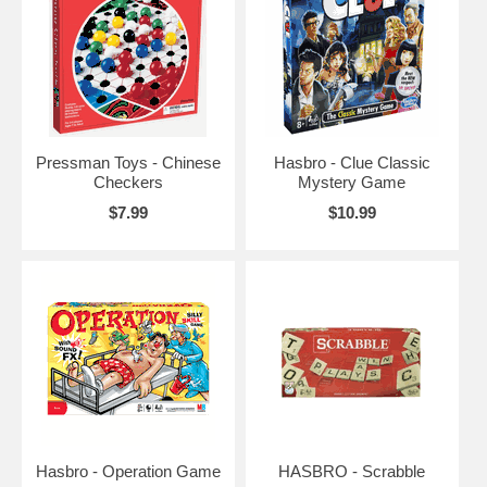
Pressman Toys - Chinese
Hasbro - Clue Classic
Checkers
Mystery Game
$7.99
$10.99
Hasbro - Operation Game
HASBRO - Scrabble