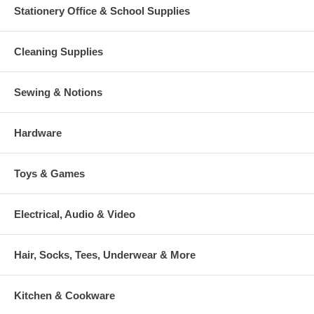
Stationery Office & School Supplies
Cleaning Supplies
Sewing & Notions
Hardware
Toys & Games
Electrical, Audio & Video
Hair, Socks, Tees, Underwear & More
Kitchen & Cookware