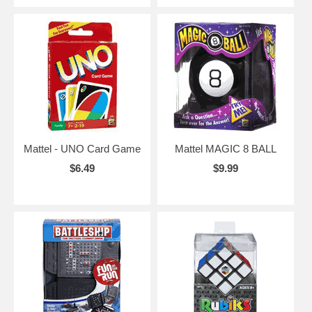
Mattel - UNO Card Game
Mattel MAGIC 8 BALL
$6.49
$9.99