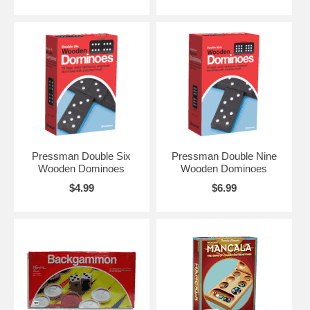
Pressman Double Six
Pressman Double Nine
Wooden Dominoes
Wooden Dominoes
$4.99
$6.99