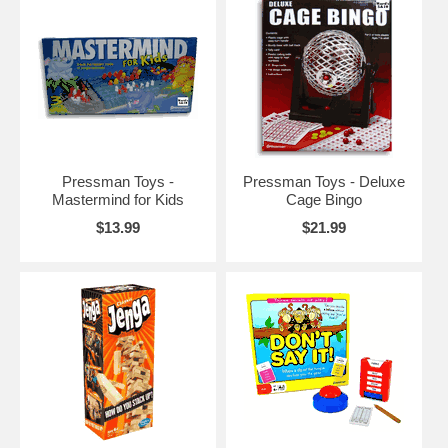
Pressman Toys -
Pressman Toys - Deluxe
Mastermind for Kids
Cage Bingo
$13.99
$21.99