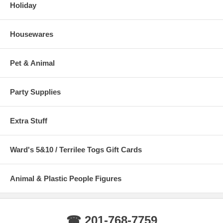
Holiday
Housewares
Pet & Animal
Party Supplies
Extra Stuff
Ward's 5&10 / Terrilee Togs Gift Cards
Animal & Plastic People Figures
☎ 201-768-7759