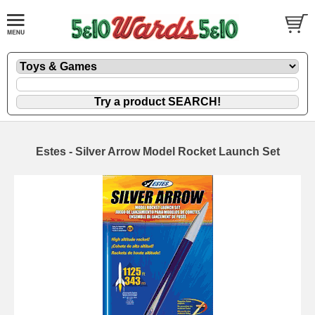
Estes - Silver Arrow Model Rocket Launch Set