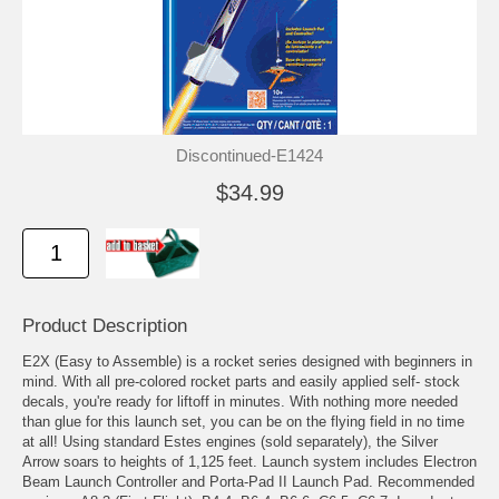
Discontinued-E1424
$34.99
Product Description
E2X (Easy to Assemble) is a rocket series designed with beginners in
mind. With all pre-colored rocket parts and easily applied self- stock
decals, you're ready for liftoff in minutes. With nothing more needed
than glue for this launch set, you can be on the flying field in no time
at all! Using standard Estes engines (sold separately), the Silver
Arrow soars to heights of 1,125 feet. Launch system includes Electron
Beam Launch Controller and Porta-Pad II Launch Pad. Recommended