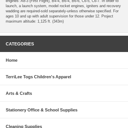
engines: A8-3 (First Flight), B4-4, B6-4, B6-6, C6-5, C6-7. In order to
launch, a launch system, model rocket engines, igniters and recovery
wadding are required-sold separately-unless otherwise specified. For
ages 10 and up with adult supervision for those under 12. Project
maximum altitude: 1,125 ft. (343m)
CATEGORIES
Home
TerriLee Togs Children's Apparel
Arts & Crafts
Stationery Office & School Supplies
Cleaning Supplies