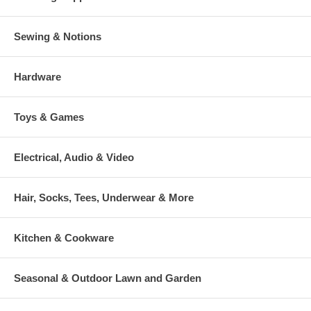
Sewing & Notions
Hardware
Toys & Games
Electrical, Audio & Video
Hair, Socks, Tees, Underwear & More
Kitchen & Cookware
Seasonal & Outdoor Lawn and Garden