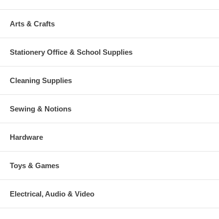
Arts & Crafts
Stationery Office & School Supplies
Cleaning Supplies
Sewing & Notions
Hardware
Toys & Games
Electrical, Audio & Video