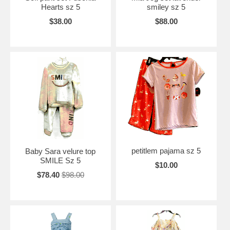
Hearts sz 5
smiley sz 5
$38.00
$88.00
petitlem pajama sz 5
Baby Sara velure top
SMILE Sz 5
$10.00
$78.40
$98.00