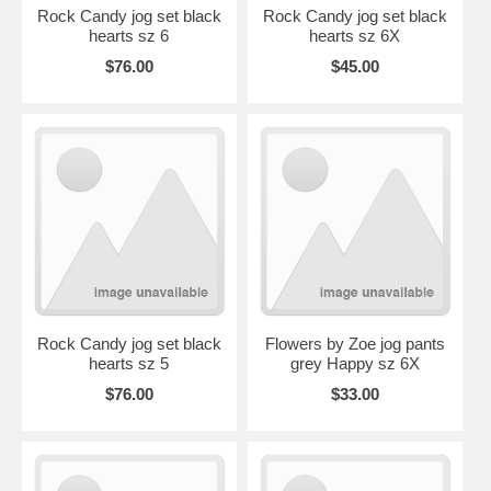
Rock Candy jog set black
Rock Candy jog set black
hearts sz 6
hearts sz 6X
$76.00
$45.00
Rock Candy jog set black
Flowers by Zoe jog pants
hearts sz 5
grey Happy sz 6X
$76.00
$33.00