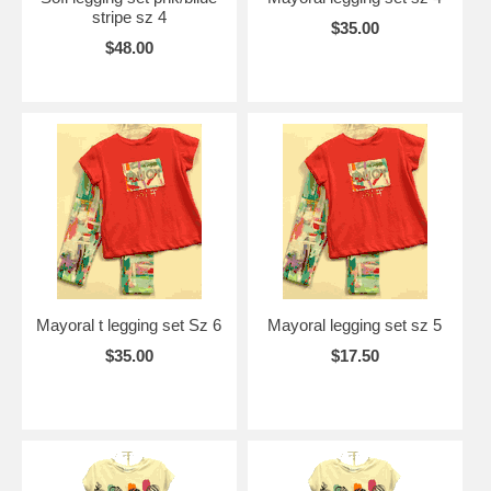
stripe sz 4
$35.00
$48.00
Mayoral t legging set Sz 6
Mayoral legging set sz 5
$35.00
$17.50