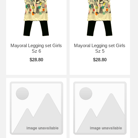
Mayoral Legging set Girls
Mayoral Legging set Girls
Sz 6
Sz 5
$28.80
$28.80