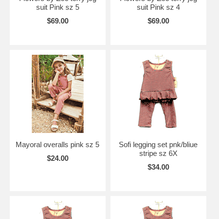
suit Pink sz 5
suit Pink sz 4
$69.00
$69.00
Mayoral overalls pink sz 5
Sofi legging set pnk/bliue
stripe sz 6X
$24.00
$34.00