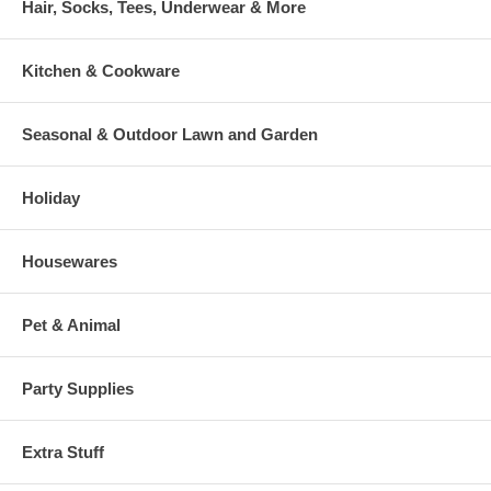
Hair, Socks, Tees, Underwear & More
Kitchen & Cookware
Seasonal & Outdoor Lawn and Garden
Holiday
Housewares
Pet & Animal
Party Supplies
Extra Stuff