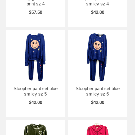
print sz 4
smiley sz 4
$57.50
$42.00
Stoopher pant set blue
Stoopher pant set blue
smiley sz 5
smiley sz 6
$42.00
$42.00