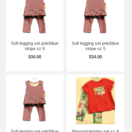
Sofi legging set pnk/bliue
Sofi legging set pnk/bliue
stripe sz 6
stripe sz 5
$34.00
$34.00
Sofi legging set pnk/bliue
Mayoral legging set sz 4