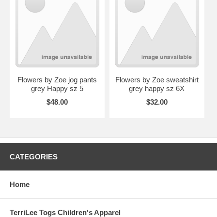
Flowers by Zoe jog pants
Flowers by Zoe sweatshirt
grey Happy sz 5
grey happy sz 6X
$48.00
$32.00
CATEGORIES
Home
TerriLee Togs Children's Apparel