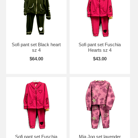
Sofi pant set Black heart
Sofi pant set Fuschia
sz 4
Hearts sz 4
$64.00
$43.00
Sofi pant set Fuschia
Mia Jog set lavender