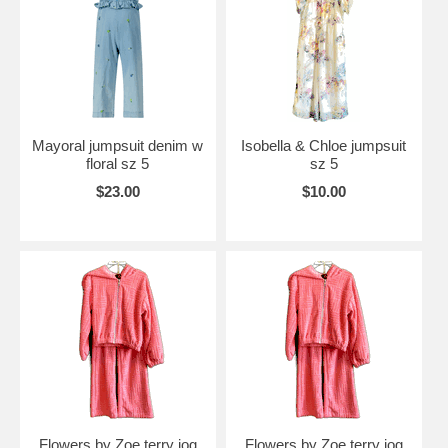
Mayoral jumpsuit denim w
Isobella & Chloe jumpsuit
floral sz 5
sz 5
$23.00
$10.00
Flowers by Zoe terry jog
Flowers by Zoe terry jog