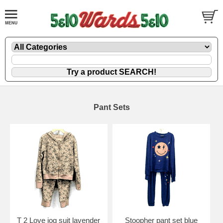
Pant Sets
T 2 Love jog suit lavender
Stoopher pant set blue