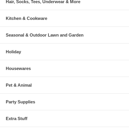
Hair, Socks, Tees, Underwear & More
Kitchen & Cookware
Seasonal & Outdoor Lawn and Garden
Holiday
Housewares
Pet & Animal
Party Supplies
Extra Stuff