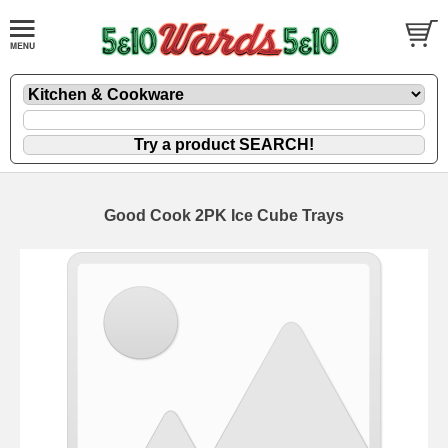
Good Cook 2PK Ice Cube Trays