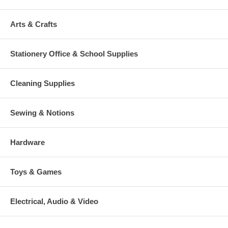
Arts & Crafts
Stationery Office & School Supplies
Cleaning Supplies
Sewing & Notions
Hardware
Toys & Games
Electrical, Audio & Video