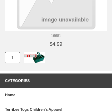
16681
$4.99
CATEGORIES
Home
TerriLee Togs Children's Apparel