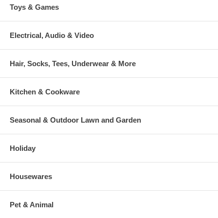
Toys & Games
Electrical, Audio & Video
Hair, Socks, Tees, Underwear & More
Kitchen & Cookware
Seasonal & Outdoor Lawn and Garden
Holiday
Housewares
Pet & Animal