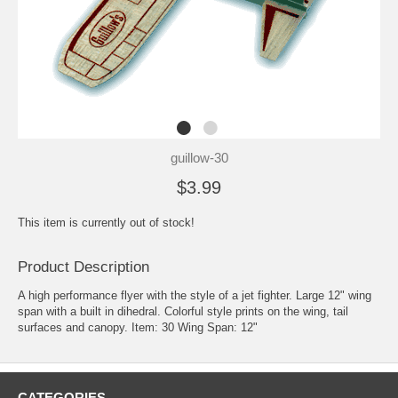
guillow-30
$3.99
This item is currently out of stock!
Product Description
A high performance flyer with the style of a jet fighter. Large 12" wing
span with a built in dihedral. Colorful style prints on the wing, tail
surfaces and canopy. Item: 30 Wing Span: 12"
CATEGORIES