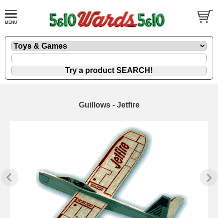
Guillows - Jetfire