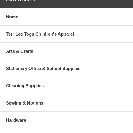
Home
TerriLee Togs Children's Apparel
Arts & Crafts
Stationery Office & School Supplies
Cleaning Supplies
Sewing & Notions
Hardware