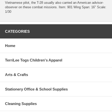
Vietnamese pilot, the T-28 usually also carried an American advisor-
observer on these combat missions. Item: 901 Wing Span: 16" Scale:
1/30
CATEGORIES
Home
TerriLee Togs Children's Apparel
Arts & Crafts
Stationery Office & School Supplies
Cleaning Supplies