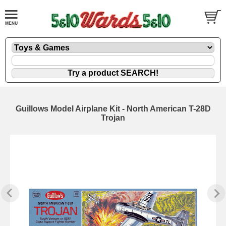
Guillows Model Airplane Kit - North American T-28D
Trojan