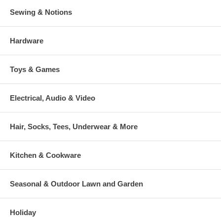
Sewing & Notions
Hardware
Toys & Games
Electrical, Audio & Video
Hair, Socks, Tees, Underwear & More
Kitchen & Cookware
Seasonal & Outdoor Lawn and Garden
Holiday