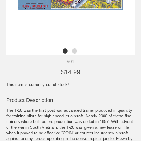
901
$14.99
This item is currently out of stock!
Product Description
The T-28 was the first post war advanced trainer produced in quantity
for training pilots for high-speed jet aircraft. Nearly 2000 of these fine
trainers where built before production was ended in 1957. With advent
of the war in South Vietnam, the T-28 was given a new lease on life
when it proved to be effective “COIN’ or counter insurgency aircraft
against enemy forces operating in the dense tropical jungle. Flown by