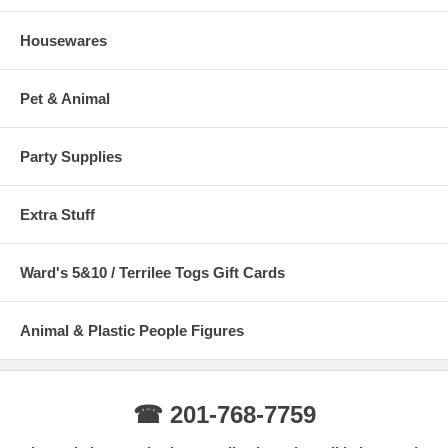
Housewares
Pet & Animal
Party Supplies
Extra Stuff
Ward's 5&10 / Terrilee Togs Gift Cards
Animal & Plastic People Figures
☎ 201-768-7759