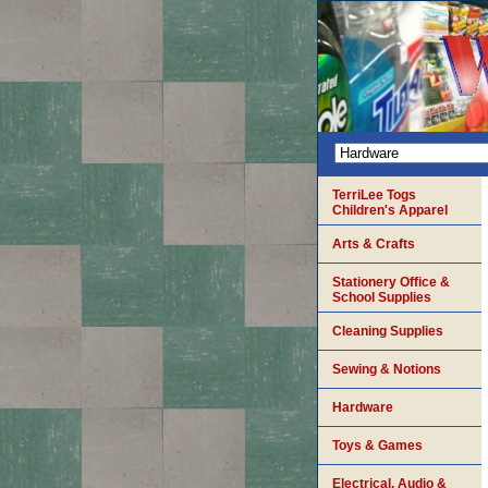
TerriLee Togs
Children's Apparel
Arts & Crafts
Stationery Office &
School Supplies
Cleaning Supplies
Sewing & Notions
Hardware
Toys & Games
Electrical, Audio &