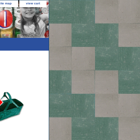
site map
view cart