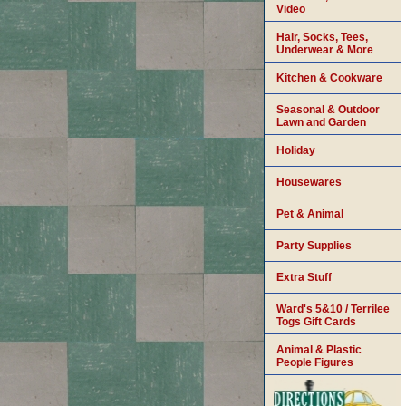
Video
Hair, Socks, Tees,
Underwear & More
Kitchen & Cookware
Seasonal & Outdoor
Lawn and Garden
Holiday
Housewares
Pet & Animal
Party Supplies
Extra Stuff
Ward's 5&10 / Terrilee
Togs Gift Cards
Animal & Plastic
People Figures