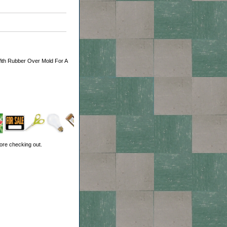
With Rubber Over Mold For A
ore checking out.