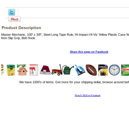
Product Description
Master Mechanic, 100' x 3/8", Steel Long Tape Rule, Hi-Impact Hi-Viz Yellow Plastic Case 
Non-Slip Grip, Belt Hook.
Share this page on Facebook
We have 1000's of items. Get more for your shipping dollar, browse around bef
Ward's 5&10 on Facebook