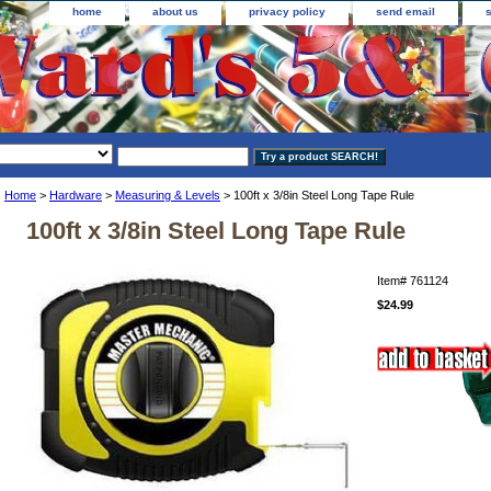
home
about us
privacy policy
send email
Home
>
Hardware
>
Measuring & Levels
> 100ft x 3/8in Steel Long Tape Rule
100ft x 3/8in Steel Long Tape Rule
Item#
761124
$24.99