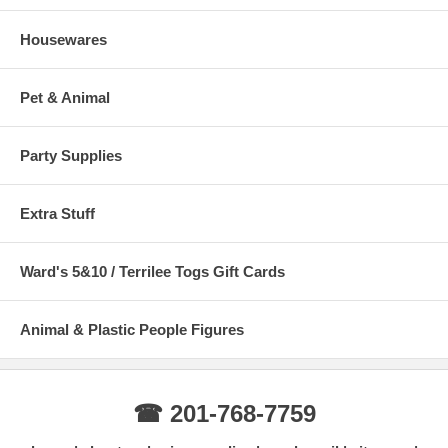
Housewares
Pet & Animal
Party Supplies
Extra Stuff
Ward's 5&10 / Terrilee Togs Gift Cards
Animal & Plastic People Figures
☎ 201-768-7759