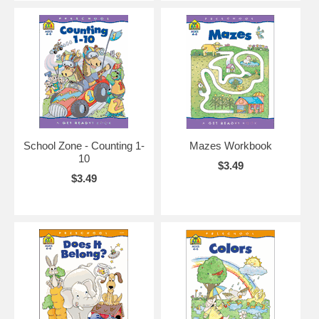
School Zone - Counting 1-
Mazes Workbook
10
$3.49
$3.49