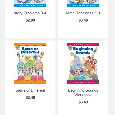
story Problems 3-4
Math Readiness K-1
$2.99
$3.49
Same or Different
Beginning Sounds
Workbook
$3.49
$3.49