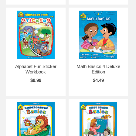
Alphabet Fun Sticker
Math Basics 4 Deluxe
Workbook
Edition
$8.99
$4.49