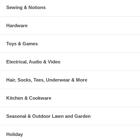
Sewing & Notions
Hardware
Toys & Games
Electrical, Audio & Video
Hair, Socks, Tees, Underwear & More
Kitchen & Cookware
Seasonal & Outdoor Lawn and Garden
Holiday