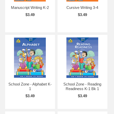
Manuscript Writing K-2
Cursive Writing 3-4
$3.49
$3.49
School Zone - Alphabet K-
School Zone - Reading
1
Readiness K-1 Bk 1
$3.49
$3.49