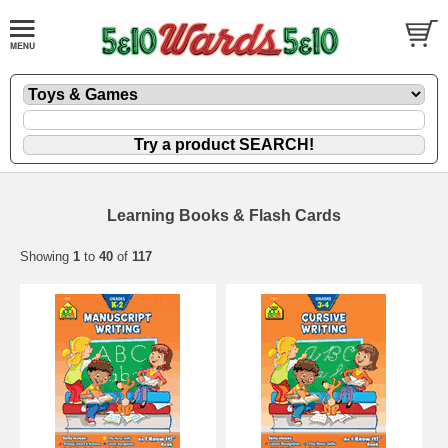
Learning Books & Flash Cards
Showing
1
to
40
of
117