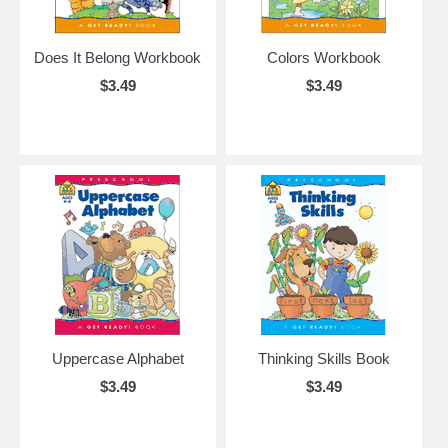
Does It Belong Workbook
Colors Workbook
$3.49
$3.49
Uppercase Alphabet
Thinking Skills Book
$3.49
$3.49