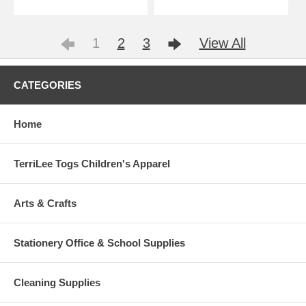
1
2
3
View All
CATEGORIES
Home
TerriLee Togs Children's Apparel
Arts & Crafts
Stationery Office & School Supplies
Cleaning Supplies