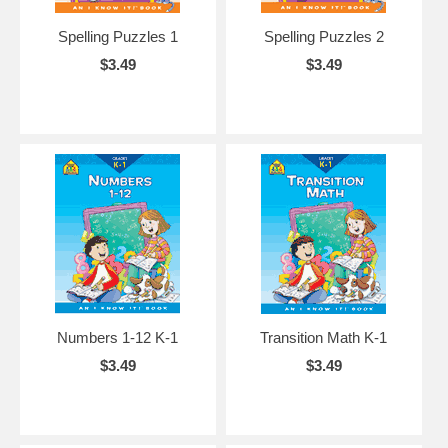
Spelling Puzzles 1
Spelling Puzzles 2
$3.49
$3.49
Numbers 1-12 K-1
Transition Math K-1
$3.49
$3.49