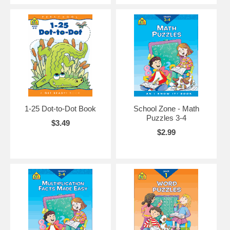
1-25 Dot-to-Dot Book
School Zone - Math
Puzzles 3-4
$3.49
$2.99