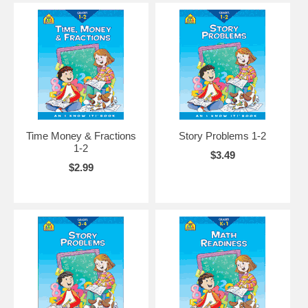
Time Money & Fractions
Story Problems 1-2
1-2
$3.49
$2.99