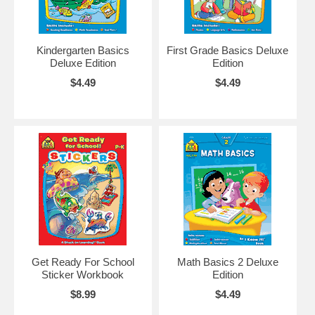
Kindergarten Basics
First Grade Basics Deluxe
Deluxe Edition
Edition
$4.49
$4.49
Get Ready For School
Math Basics 2 Deluxe
Sticker Workbook
Edition
$8.99
$4.49