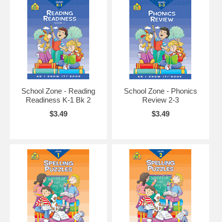
School Zone - Reading
School Zone - Phonics
Readiness K-1 Bk 2
Review 2-3
$3.49
$3.49