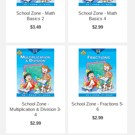
School Zone - Math
School Zone - Math
Basics 2
Basics 4
$3.49
$2.99
School Zone -
School Zone - Fractions 5-
Multiplication & Division 3-
6
4
$2.99
$2.99