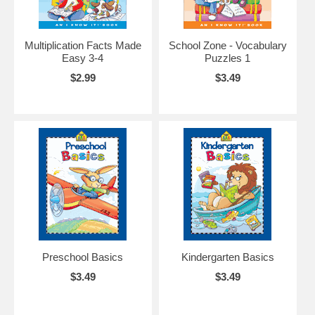
Multiplication Facts Made
School Zone - Vocabulary
Easy 3-4
Puzzles 1
$2.99
$3.49
Preschool Basics
Kindergarten Basics
$3.49
$3.49