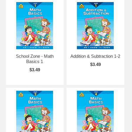
School Zone - Math
Addition & Subtraction 1-2
Basics 1
$3.49
$3.49