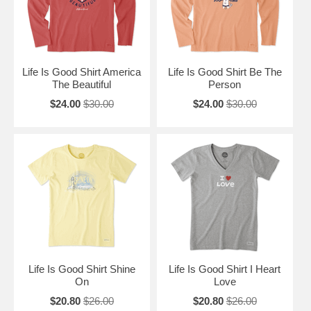
Life Is Good Shirt America
Life Is Good Shirt Be The
The Beautiful
Person
$24.00
$30.00
$24.00
$30.00
Life Is Good Shirt Shine
Life Is Good Shirt I Heart
On
Love
$20.80
$26.00
$20.80
$26.00