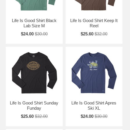
Life Is Good Shirt Black
Life Is Good Shirt Keep It
Lab Size M
Reel
$24.00
$30.00
$25.60
$32.00
Life Is Good Shirt Sunday
Life Is Good Shirt Apres
Funday
Ski XL
$25.60
$32.00
$24.00
$30.00