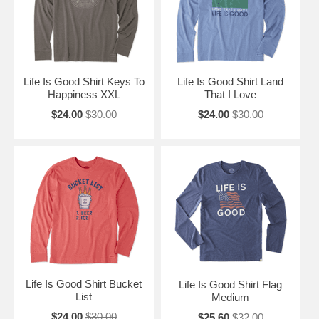
Life Is Good Shirt Keys To
Life Is Good Shirt Land
Happiness XXL
That I Love
$24.00
$30.00
$24.00
$30.00
Life Is Good Shirt Bucket
Life Is Good Shirt Flag
List
Medium
$24.00
$30.00
$25.60
$32.00