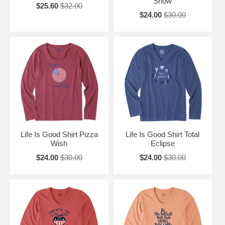
Snow
$25.60
$32.00
$24.00
$30.00
Life Is Good Shirt Pizza
Life Is Good Shirt Total
Wish
Eclipse
$24.00
$30.00
$24.00
$30.00