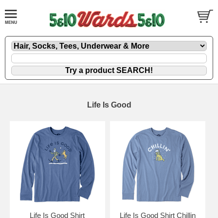
Life Is Good
Life Is Good Shirt
Life Is Good Shirt Chillin