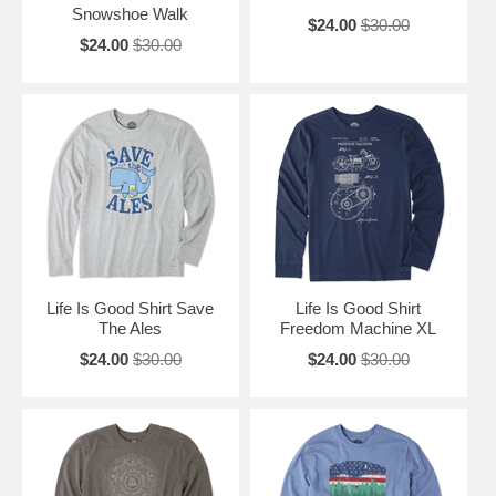
Snowshoe Walk
$24.00
$30.00
$24.00
$30.00
Life Is Good Shirt Save
Life Is Good Shirt
The Ales
Freedom Machine XL
$24.00
$30.00
$24.00
$30.00