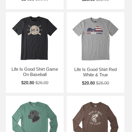
Life Is Good Shirt Game
Life Is Good Shirt Red
On Baseball
White & True
$20.80
$26.00
$20.80
$26.00