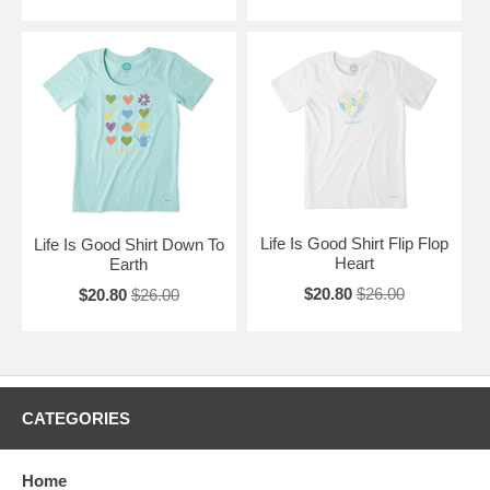
Life Is Good Shirt Flip Flop
Life Is Good Shirt Down To
Heart
Earth
$20.80
$26.00
$20.80
$26.00
CATEGORIES
Home