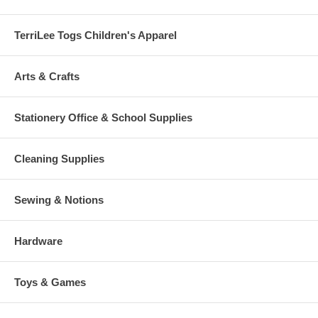
TerriLee Togs Children's Apparel
Arts & Crafts
Stationery Office & School Supplies
Cleaning Supplies
Sewing & Notions
Hardware
Toys & Games