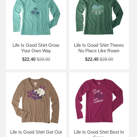
Life Is Good Shirt Grow
Life Is Good Shirt Theres
Your Own Way
No Place Like Roam
$22.40
$28.00
$22.40
$28.00
Life Is Good Shirt Get Out
Life Is Good Shirt Best In