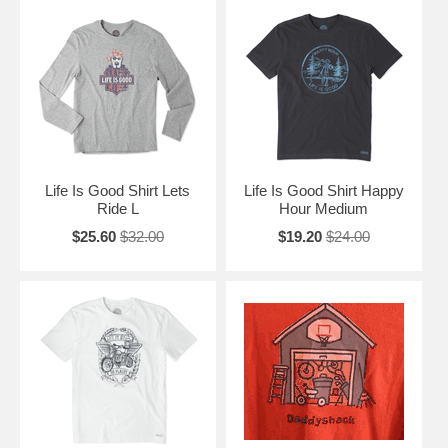
Life Is Good Shirt Lets
Life Is Good Shirt Happy
Ride L
Hour Medium
$25.60
$32.00
$19.20
$24.00