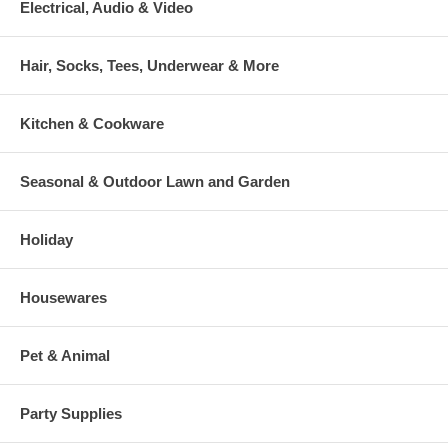
Electrical, Audio & Video
Hair, Socks, Tees, Underwear & More
Kitchen & Cookware
Seasonal & Outdoor Lawn and Garden
Holiday
Housewares
Pet & Animal
Party Supplies