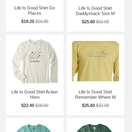
Life Is Good Shirt Go
Life Is Good Shirt
Places
Daddyshack Size M
$19.20
$24.00
$25.60
$32.00
Life Is Good Shirt Action
Life Is Good Shirt
Hero
Remember Where M
$22.40
$28.00
$25.60
$32.00