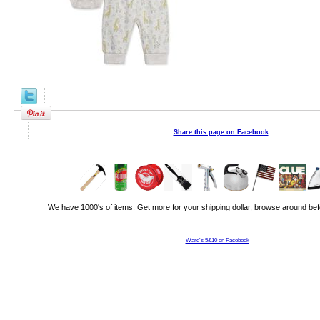
Share this page on Facebook
We have 1000's of items. Get more for your shipping dollar, browse around bef
Ward's 5&10 on Facebook