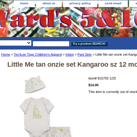
home
about us
privacy policy
send email
Home
>
TerriLee Togs Children's Apparel
>
Infant
>
Pant Sets
> Little Me tan onzie set Kan
Little Me tan onzie set Kangaroo sz 12 m
Item#
815755 1/25
$14.00
This item is currently out of stoc