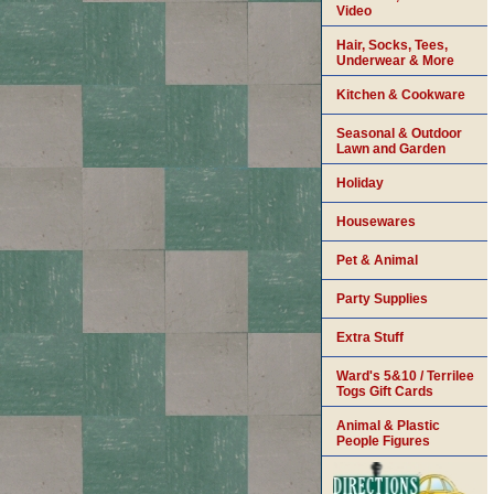
Video
Hair, Socks, Tees,
Underwear & More
Kitchen & Cookware
Seasonal & Outdoor
Lawn and Garden
Holiday
Housewares
Pet & Animal
Party Supplies
Extra Stuff
Ward's 5&10 / Terrilee
Togs Gift Cards
Animal & Plastic
People Figures