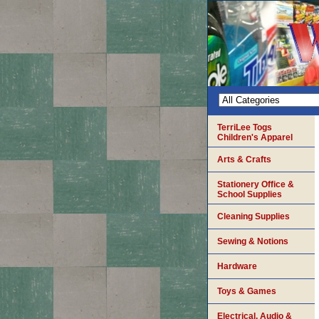
TerriLee Togs
Children's Apparel
Arts & Crafts
Stationery Office &
School Supplies
Cleaning Supplies
Sewing & Notions
Hardware
Toys & Games
Electrical, Audio &