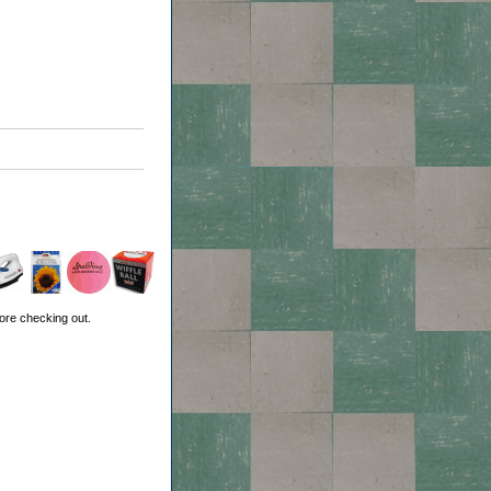
ore checking out.