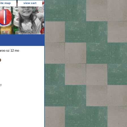
site map
view cart
garoo sz 12 mo
o
k!