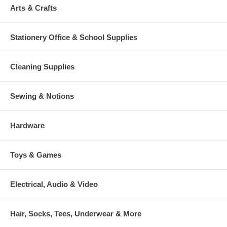
Arts & Crafts
Stationery Office & School Supplies
Cleaning Supplies
Sewing & Notions
Hardware
Toys & Games
Electrical, Audio & Video
Hair, Socks, Tees, Underwear & More