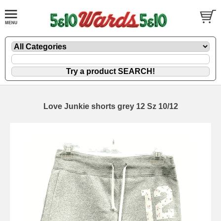
Love Junkie shorts grey 12 Sz 10/12