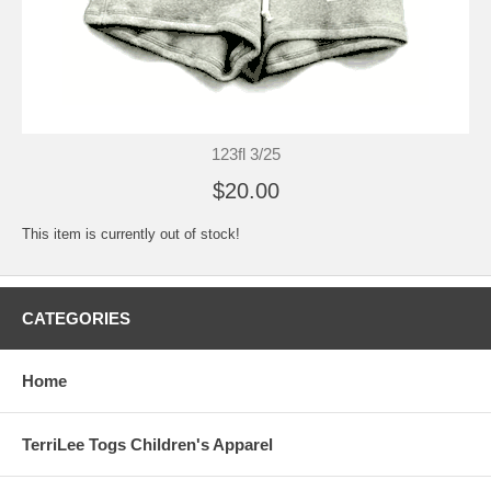
123fl 3/25
$20.00
This item is currently out of stock!
CATEGORIES
Home
TerriLee Togs Children's Apparel