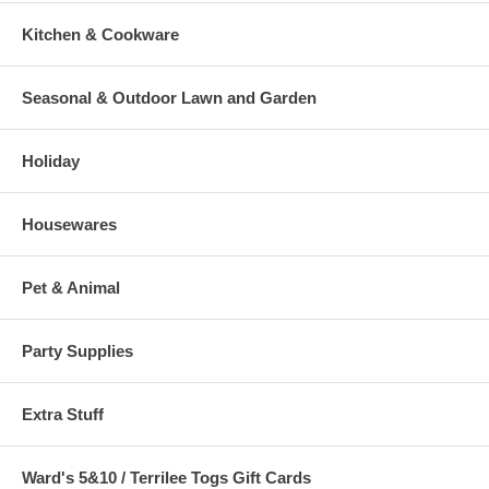
Kitchen & Cookware
Seasonal & Outdoor Lawn and Garden
Holiday
Housewares
Pet & Animal
Party Supplies
Extra Stuff
Ward's 5&10 / Terrilee Togs Gift Cards