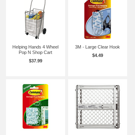
Helping Hands 4 Wheel
3M - Large Clear Hook
Pop N Shop Cart
$4.49
$37.99