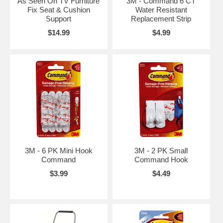
As Seen On TV Furniture
3M - Command 6 CT
Fix Seat & Cushion
Water Resistant
Support
Replacement Strip
$14.99
$4.99
3M - 6 PK Mini Hook
3M - 2 PK Small
Command
Command Hook
$3.99
$4.49