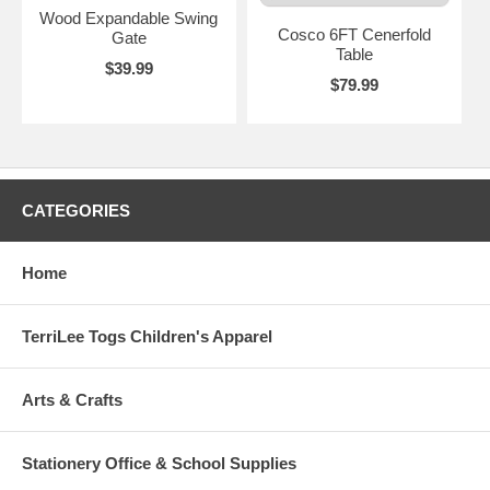
Wood Expandable Swing
Cosco 6FT Cenerfold
Gate
Table
$39.99
$79.99
CATEGORIES
Home
TerriLee Togs Children's Apparel
Arts & Crafts
Stationery Office & School Supplies