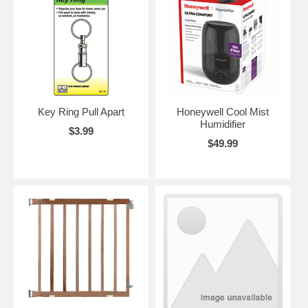
Key Ring Pull Apart
Honeywell Cool Mist
Humidifier
$3.99
$49.99