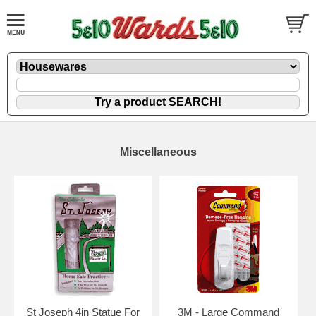
Miscellaneous
St Joseph 4in Statue For
3M - Large Command