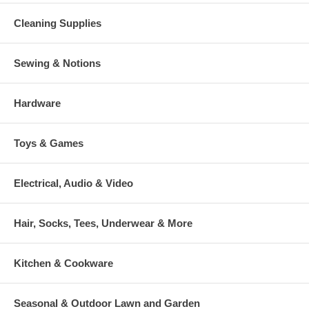
Cleaning Supplies
Sewing & Notions
Hardware
Toys & Games
Electrical, Audio & Video
Hair, Socks, Tees, Underwear & More
Kitchen & Cookware
Seasonal & Outdoor Lawn and Garden