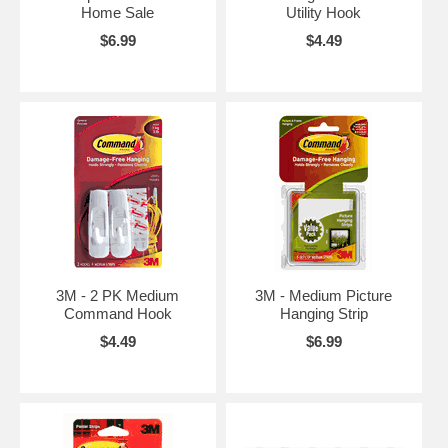
Home Sale
Utility Hook
$6.99
$4.49
3M - 2 PK Medium
3M - Medium Picture
Command Hook
Hanging Strip
$4.49
$6.99