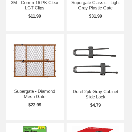
3M - Comm 16 PK Clear
Supergate Classic - Light
LGT Clips
Gray Plastic Gate
$11.99
$31.99
Supergate - Diamond
Dorel 2pk Gray Cabinet
Mesh Gate
Slide Lock
$22.99
$4.79