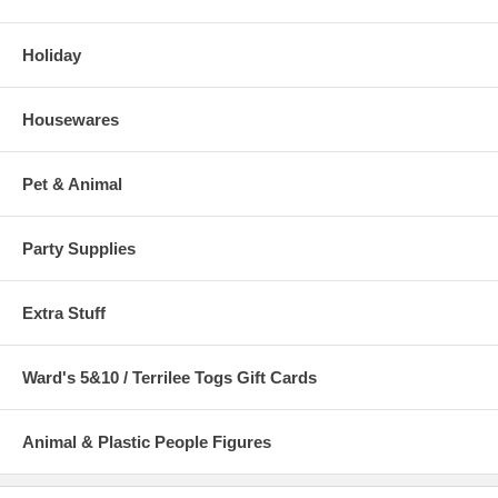
Holiday
Housewares
Pet & Animal
Party Supplies
Extra Stuff
Ward's 5&10 / Terrilee Togs Gift Cards
Animal & Plastic People Figures