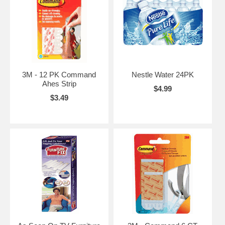
3M - 12 PK Command
Nestle Water 24PK
Ahes Strip
$4.99
$3.49