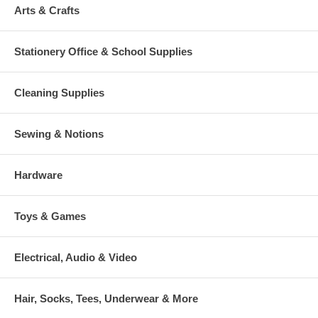
Arts & Crafts
Stationery Office & School Supplies
Cleaning Supplies
Sewing & Notions
Hardware
Toys & Games
Electrical, Audio & Video
Hair, Socks, Tees, Underwear & More