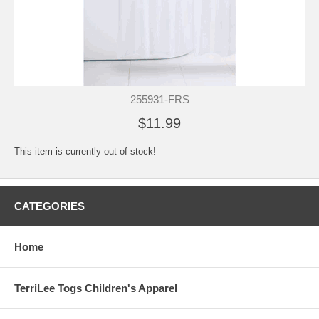
255931-FRS
$11.99
This item is currently out of stock!
CATEGORIES
Home
TerriLee Togs Children's Apparel