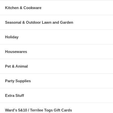
Kitchen & Cookware
Seasonal & Outdoor Lawn and Garden
Holiday
Housewares
Pet & Animal
Party Supplies
Extra Stuff
Ward's 5&10 / Terrilee Togs Gift Cards