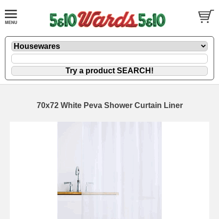
70x72 White Peva Shower Curtain Liner