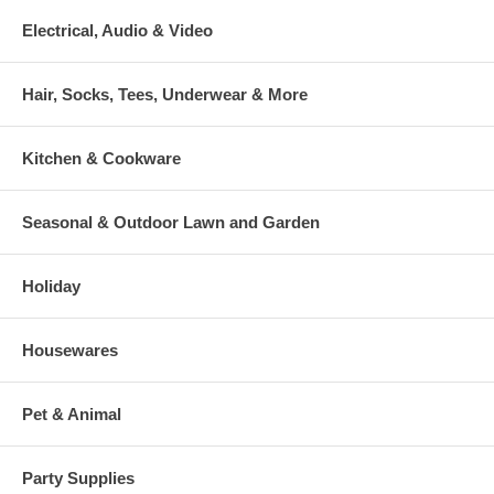
Electrical, Audio & Video
Hair, Socks, Tees, Underwear & More
Kitchen & Cookware
Seasonal & Outdoor Lawn and Garden
Holiday
Housewares
Pet & Animal
Party Supplies