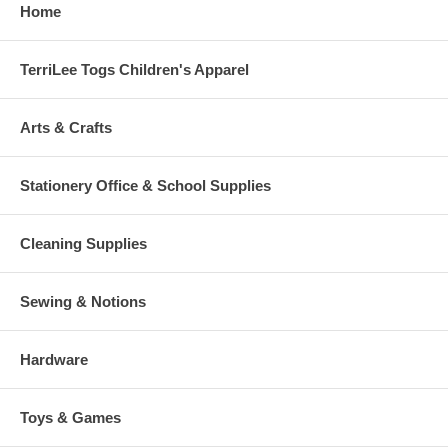
Home
TerriLee Togs Children's Apparel
Arts & Crafts
Stationery Office & School Supplies
Cleaning Supplies
Sewing & Notions
Hardware
Toys & Games