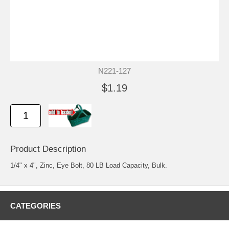
N221-127
$1.19
Product Description
1/4" x 4", Zinc, Eye Bolt, 80 LB Load Capacity, Bulk.
CATEGORIES