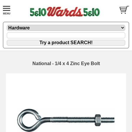
National - 1/4 x 4 Zinc Eye Bolt