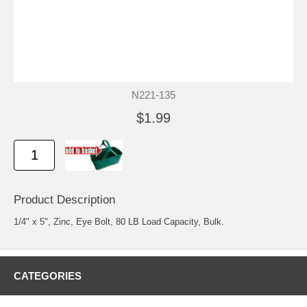
N221-135
$1.99
Product Description
1/4" x 5", Zinc, Eye Bolt, 80 LB Load Capacity, Bulk.
CATEGORIES