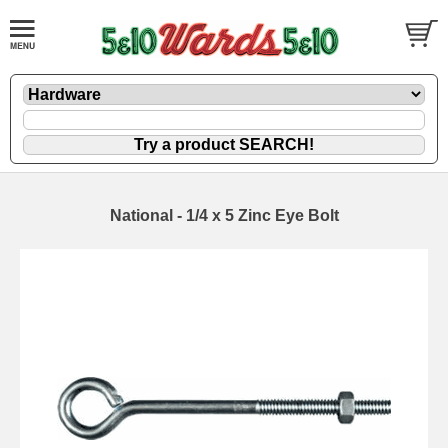
National - 1/4 x 5 Zinc Eye Bolt