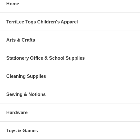
Home
TerriLee Togs Children's Apparel
Arts & Crafts
Stationery Office & School Supplies
Cleaning Supplies
Sewing & Notions
Hardware
Toys & Games