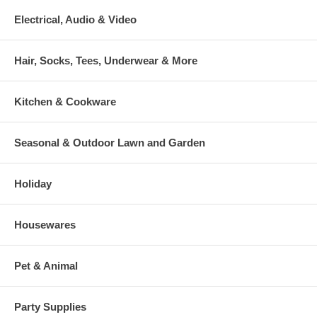
Electrical, Audio & Video
Hair, Socks, Tees, Underwear & More
Kitchen & Cookware
Seasonal & Outdoor Lawn and Garden
Holiday
Housewares
Pet & Animal
Party Supplies