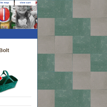
site map
view cart
Bolt