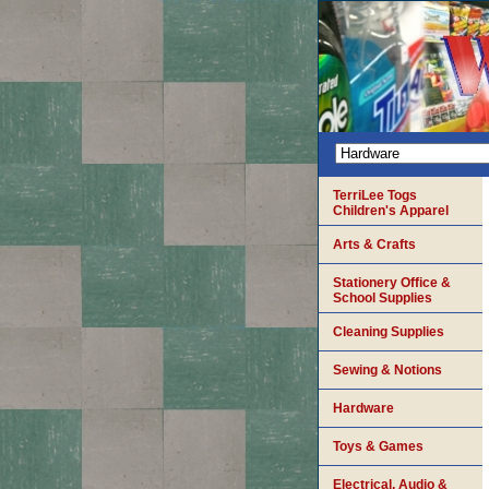
TerriLee Togs
Children's Apparel
Arts & Crafts
Stationery Office &
School Supplies
Cleaning Supplies
Sewing & Notions
Hardware
Toys & Games
Electrical, Audio &