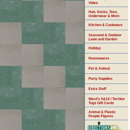
Video
Hair, Socks, Tees,
Underwear & More
Kitchen & Cookware
Seasonal & Outdoor
Lawn and Garden
Holiday
Housewares
Pet & Animal
Party Supplies
Extra Stuff
Ward's 5&10 / Terrilee
Togs Gift Cards
Animal & Plastic
People Figures