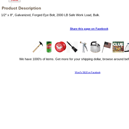
Product Description
1/2" x 8", Galvanized, Forged Eye Bolt, 2000 LB Safe Work Load, Bulk.
Share this page on Facebook
We have 1000's of items. Get more for your shipping dollar, browse around bef
Ward's 5&10 on Facebook