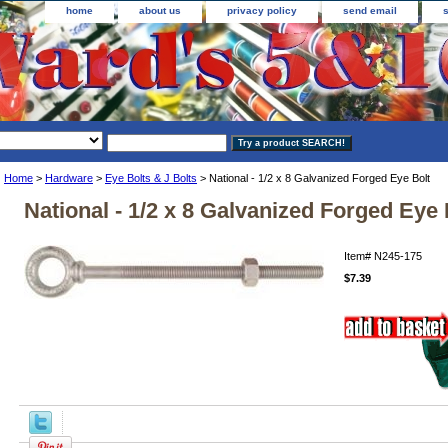
home
about us
privacy policy
send email
Home
>
Hardware
>
Eye Bolts & J Bolts
> National - 1/2 x 8 Galvanized Forged Eye Bolt
National - 1/2 x 8 Galvanized Forged Eye 
Item#
N245-175
$7.39