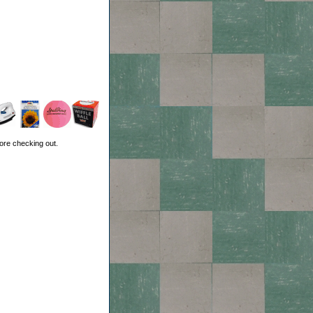
ore checking out.