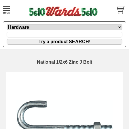
National 1/2x6 Zinc J Bolt