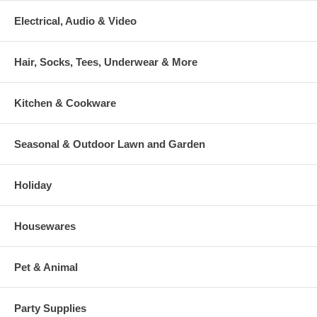
Electrical, Audio & Video
Hair, Socks, Tees, Underwear & More
Kitchen & Cookware
Seasonal & Outdoor Lawn and Garden
Holiday
Housewares
Pet & Animal
Party Supplies