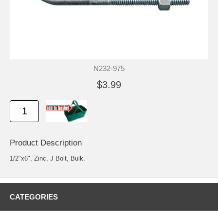
N232-975
$3.99
Product Description
1/2"x6", Zinc, J Bolt, Bulk.
CATEGORIES