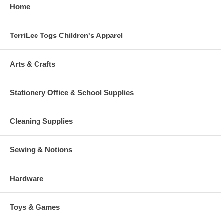
Home
TerriLee Togs Children's Apparel
Arts & Crafts
Stationery Office & School Supplies
Cleaning Supplies
Sewing & Notions
Hardware
Toys & Games