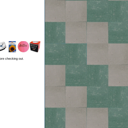
ore checking out.