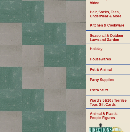
Video
Hair, Socks, Tees,
Underwear & More
Kitchen & Cookware
Seasonal & Outdoor
Lawn and Garden
Holiday
Housewares
Pet & Animal
Party Supplies
Extra Stuff
Ward's 5&10 / Terrilee
Togs Gift Cards
Animal & Plastic
People Figures