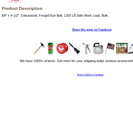
Product Description
3/8" x 4-1/2", Galvanized, Forged Eye Bolt, 1200 LB Safe Work Load, Bulk.
Share this page on Facebook
We have 1000's of items. Get more for your shipping dollar, browse around bef
Ward's 5&10 on Facebook