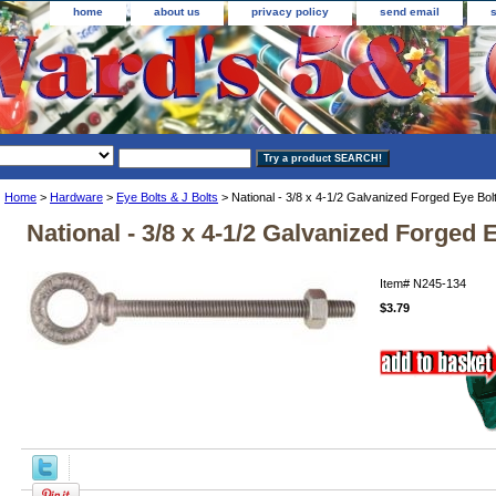
home
about us
privacy policy
send email
Home
>
Hardware
>
Eye Bolts & J Bolts
> National - 3/8 x 4-1/2 Galvanized Forged Eye Bol
National - 3/8 x 4-1/2 Galvanized Forged 
Item#
N245-134
$3.79