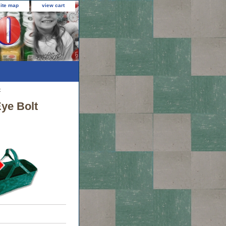
site map
view cart
t
Eye Bolt