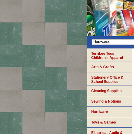
TerriLee Togs
Children's Apparel
Arts & Crafts
Stationery Office &
School Supplies
Cleaning Supplies
Sewing & Notions
Hardware
Toys & Games
Electrical, Audio &