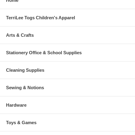
Home
TerriLee Togs Children's Apparel
Arts & Crafts
Stationery Office & School Supplies
Cleaning Supplies
Sewing & Notions
Hardware
Toys & Games