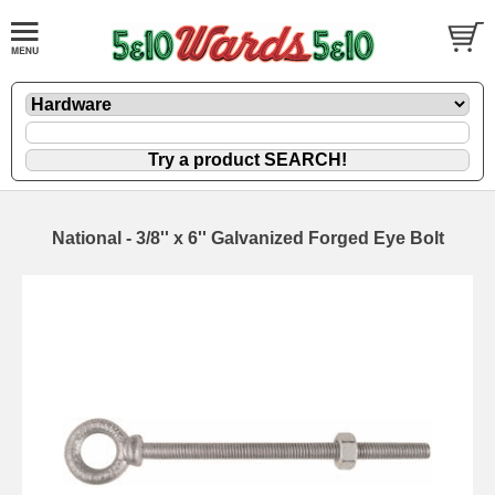
National - 3/8'' x 6'' Galvanized Forged Eye Bolt