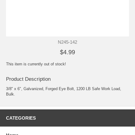
N245-142
$4.99
This item is currently out of stock!
Product Description
3/8" x 6", Galvanized, Forged Eye Bolt, 1200 LB Safe Work Load,
Bulk.
CATEGORIES