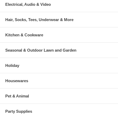
Electrical, Audio & Video
Hair, Socks, Tees, Underwear & More
Kitchen & Cookware
Seasonal & Outdoor Lawn and Garden
Holiday
Housewares
Pet & Animal
Party Supplies