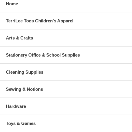
Home
TerriLee Togs Children's Apparel
Arts & Crafts
Stationery Office & School Supplies
Cleaning Supplies
Sewing & Notions
Hardware
Toys & Games