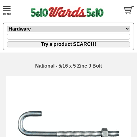
National - 5/16 x 5 Zinc J Bolt