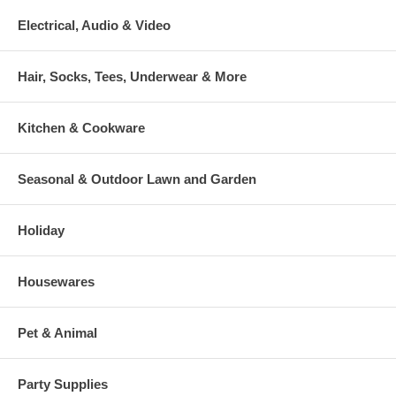
Electrical, Audio & Video
Hair, Socks, Tees, Underwear & More
Kitchen & Cookware
Seasonal & Outdoor Lawn and Garden
Holiday
Housewares
Pet & Animal
Party Supplies