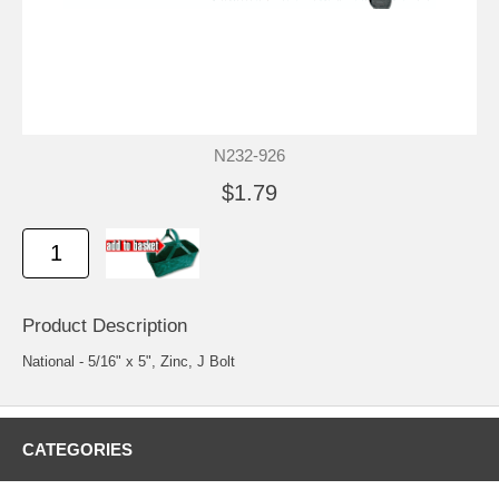
N232-926
$1.79
Product Description
National - 5/16" x 5", Zinc, J Bolt
CATEGORIES