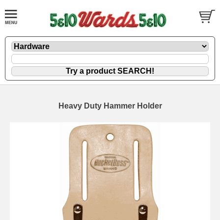
Heavy Duty Hammer Holder