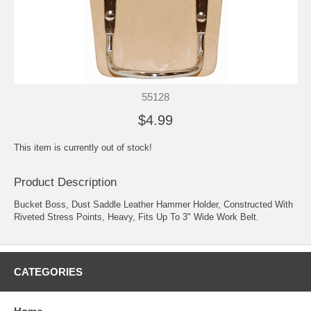
55128
$4.99
This item is currently out of stock!
Product Description
Bucket Boss, Dust Saddle Leather Hammer Holder, Constructed With
Riveted Stress Points, Heavy, Fits Up To 3" Wide Work Belt.
CATEGORIES