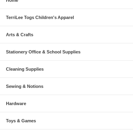
Home
TerriLee Togs Children's Apparel
Arts & Crafts
Stationery Office & School Supplies
Cleaning Supplies
Sewing & Notions
Hardware
Toys & Games