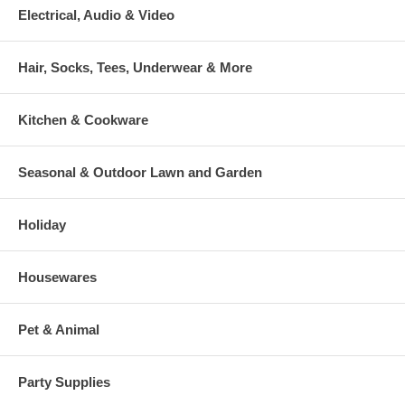
Electrical, Audio & Video
Hair, Socks, Tees, Underwear & More
Kitchen & Cookware
Seasonal & Outdoor Lawn and Garden
Holiday
Housewares
Pet & Animal
Party Supplies