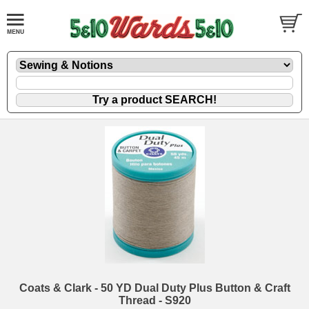
Coats & Clark - 50 YD Dual Duty Plus Button & Craft
Thread - S920