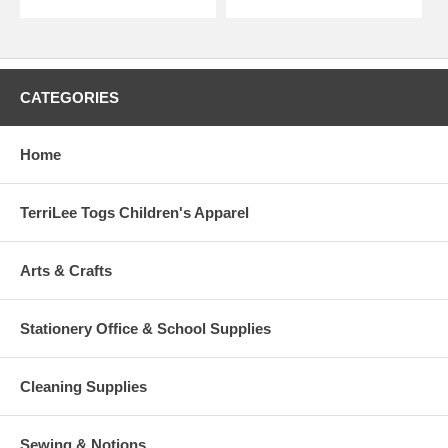
CATEGORIES
Home
TerriLee Togs Children's Apparel
Arts & Crafts
Stationery Office & School Supplies
Cleaning Supplies
Sewing & Notions