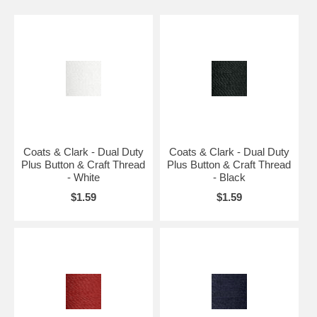
Coats & Clark - Dual Duty
Coats & Clark - Dual Duty
Plus Button & Craft Thread
Plus Button & Craft Thread
- White
- Black
$1.59
$1.59