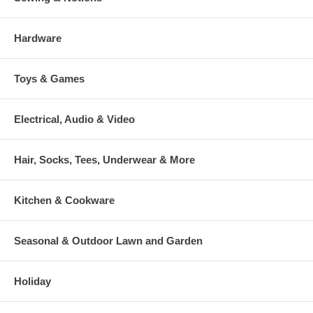
Hardware
Toys & Games
Electrical, Audio & Video
Hair, Socks, Tees, Underwear & More
Kitchen & Cookware
Seasonal & Outdoor Lawn and Garden
Holiday