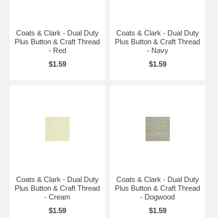
Coats & Clark - Dual Duty
Coats & Clark - Dual Duty
Plus Button & Craft Thread
Plus Button & Craft Thread
- Red
- Navy
$1.59
$1.59
Coats & Clark - Dual Duty
Coats & Clark - Dual Duty
Plus Button & Craft Thread
Plus Button & Craft Thread
- Cream
- Dogwood
$1.59
$1.59