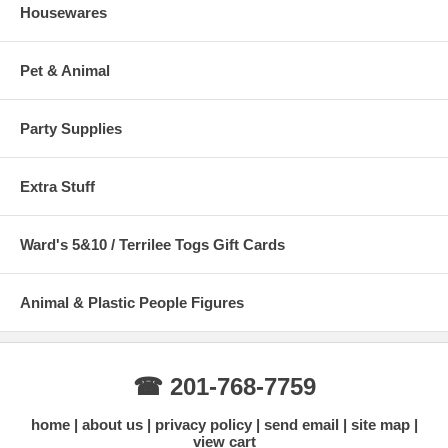
Housewares
Pet & Animal
Party Supplies
Extra Stuff
Ward's 5&10 / Terrilee Togs Gift Cards
Animal & Plastic People Figures
☎ 201-768-7759
home
about us
privacy policy
send email
site map
view cart