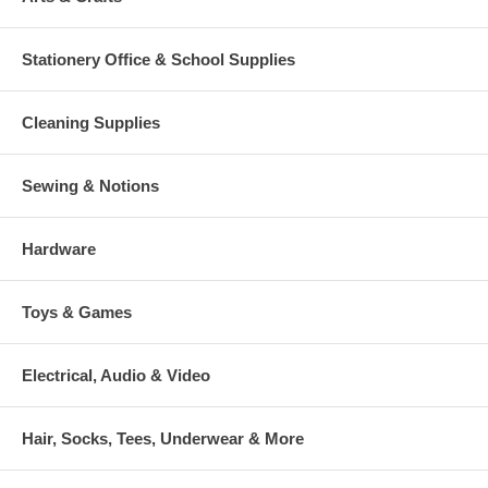
Stationery Office & School Supplies
Cleaning Supplies
Sewing & Notions
Hardware
Toys & Games
Electrical, Audio & Video
Hair, Socks, Tees, Underwear & More