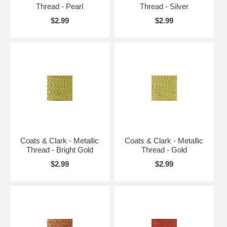
Thread - Pearl
Thread - Silver
$2.99
$2.99
Coats & Clark - Metallic
Coats & Clark - Metallic
Thread - Bright Gold
Thread - Gold
$2.99
$2.99