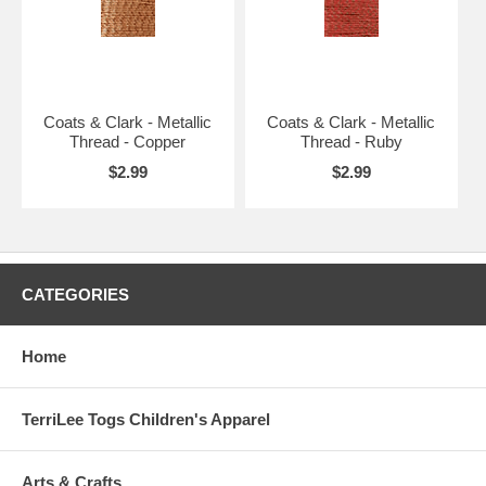
Coats & Clark - Metallic
Coats & Clark - Metallic
Thread - Copper
Thread - Ruby
$2.99
$2.99
CATEGORIES
Home
TerriLee Togs Children's Apparel
Arts & Crafts