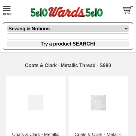
Coats & Clark - Metallic Thread - S990
Coats & Clark - Metallic
Coats & Clark - Metallic