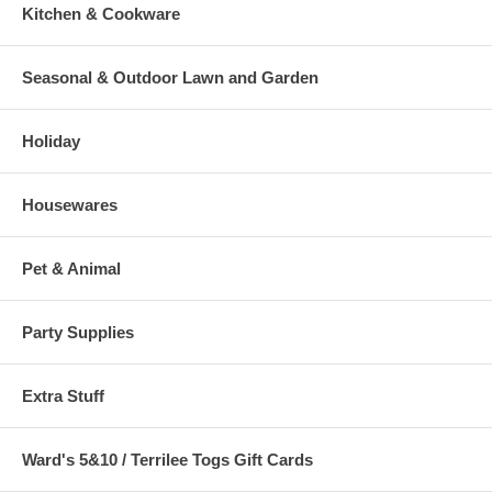
Kitchen & Cookware
Seasonal & Outdoor Lawn and Garden
Holiday
Housewares
Pet & Animal
Party Supplies
Extra Stuff
Ward's 5&10 / Terrilee Togs Gift Cards