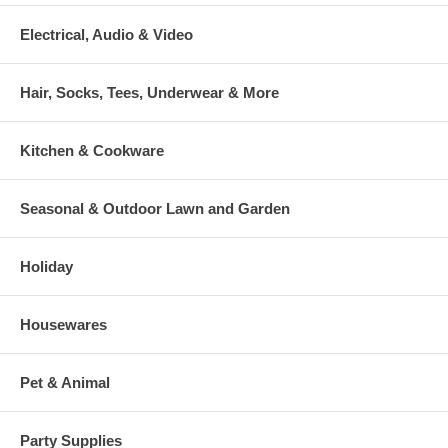
Electrical, Audio & Video
Hair, Socks, Tees, Underwear & More
Kitchen & Cookware
Seasonal & Outdoor Lawn and Garden
Holiday
Housewares
Pet & Animal
Party Supplies