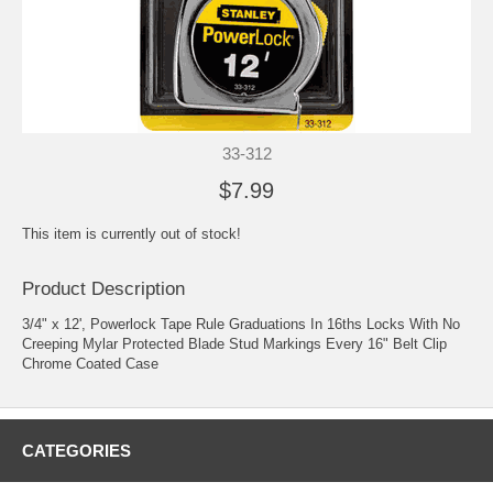
33-312
$7.99
This item is currently out of stock!
Product Description
3/4" x 12', Powerlock Tape Rule Graduations In 16ths Locks With No
Creeping Mylar Protected Blade Stud Markings Every 16" Belt Clip
Chrome Coated Case
CATEGORIES