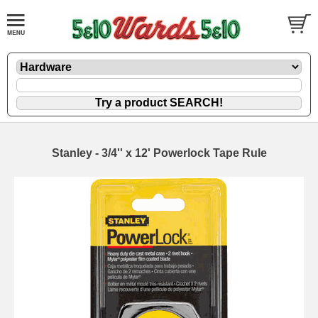
Stanley - 3/4'' x 12' Powerlock Tape Rule