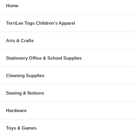
Home
TerriLee Togs Children's Apparel
Arts & Crafts
Stationery Office & School Supplies
Cleaning Supplies
Sewing & Notions
Hardware
Toys & Games