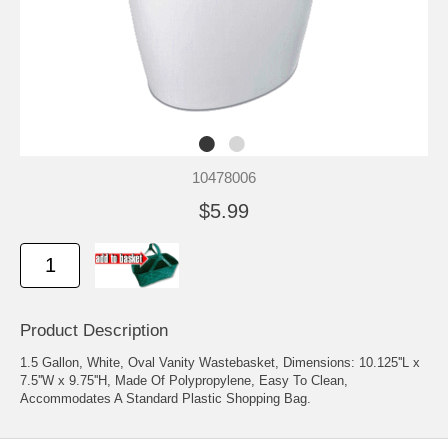
10478006
$5.99
Product Description
1.5 Gallon, White, Oval Vanity Wastebasket, Dimensions: 10.125''L x
7.5''W x 9.75''H, Made Of Polypropylene, Easy To Clean,
Accommodates A Standard Plastic Shopping Bag.