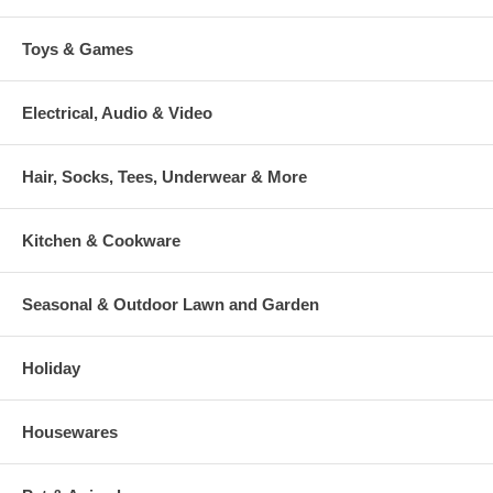
Toys & Games
Electrical, Audio & Video
Hair, Socks, Tees, Underwear & More
Kitchen & Cookware
Seasonal & Outdoor Lawn and Garden
Holiday
Housewares