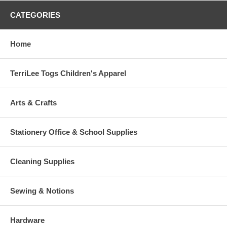
CATEGORIES
Home
TerriLee Togs Children's Apparel
Arts & Crafts
Stationery Office & School Supplies
Cleaning Supplies
Sewing & Notions
Hardware