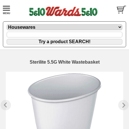
Sterilite 5.5G White Wastebasket