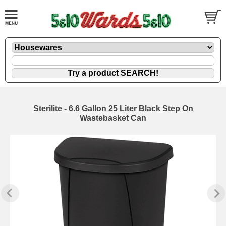
Sterilite - 6.6 Gallon 25 Liter Black Step On
Wastebasket Can