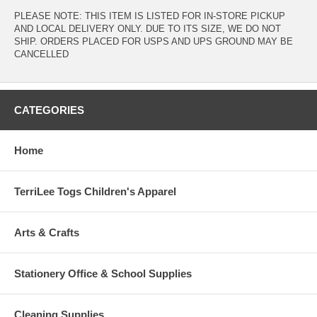
PLEASE NOTE: THIS ITEM IS LISTED FOR IN-STORE PICKUP
AND LOCAL DELIVERY ONLY. DUE TO ITS SIZE, WE DO NOT
SHIP. ORDERS PLACED FOR USPS AND UPS GROUND MAY BE
CANCELLED
CATEGORIES
Home
TerriLee Togs Children's Apparel
Arts & Crafts
Stationery Office & School Supplies
Cleaning Supplies