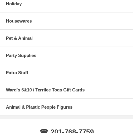
Holiday
Housewares
Pet & Animal
Party Supplies
Extra Stuff
Ward's 5&10 / Terrilee Togs Gift Cards
Animal & Plastic People Figures
☎ 201-768-7759