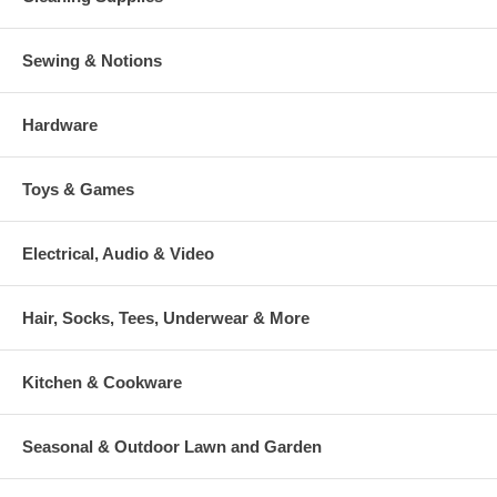
Sewing & Notions
Hardware
Toys & Games
Electrical, Audio & Video
Hair, Socks, Tees, Underwear & More
Kitchen & Cookware
Seasonal & Outdoor Lawn and Garden