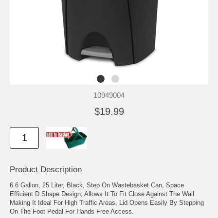
10949004
$19.99
Product Description
6.6 Gallon, 25 Liter, Black, Step On Wastebasket Can, Space
Efficient D Shape Design, Allows It To Fit Close Against The Wall
Making It Ideal For High Traffic Areas, Lid Opens Easily By Stepping
On The Foot Pedal For Hands Free Access.