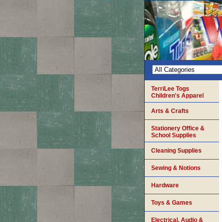
TerriLee Togs
Children's Apparel
Arts & Crafts
Stationery Office &
School Supplies
Cleaning Supplies
Sewing & Notions
Hardware
Toys & Games
Electrical, Audio &