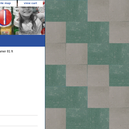
site map
view cart
mer 81 ft