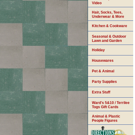
Video
Hair, Socks, Tees,
Underwear & More
Kitchen & Cookware
Seasonal & Outdoor
Lawn and Garden
Holiday
Housewares
Pet & Animal
Party Supplies
Extra Stuff
Ward's 5&10 / Terrilee
Togs Gift Cards
Animal & Plastic
People Figures