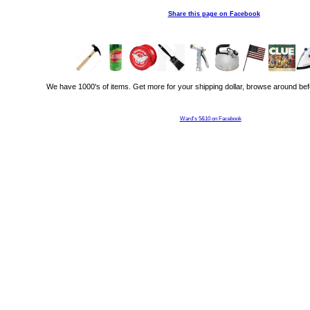
Share this page on Facebook
We have 1000's of items. Get more for your shipping dollar, browse around bef
Ward's 5&10 on Facebook