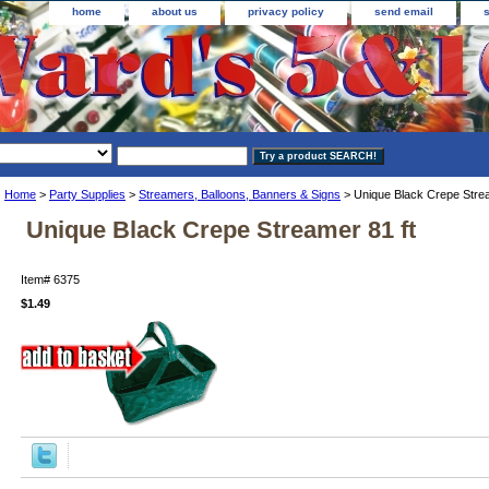
home
about us
privacy policy
send email
Home
>
Party Supplies
>
Streamers, Balloons, Banners & Signs
> Unique Black Crepe Strea
Unique Black Crepe Streamer 81 ft
Item#
6375
$1.49