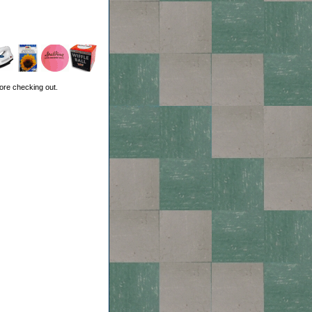
ore checking out.