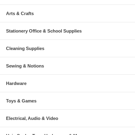
Arts & Crafts
Stationery Office & School Supplies
Cleaning Supplies
Sewing & Notions
Hardware
Toys & Games
Electrical, Audio & Video