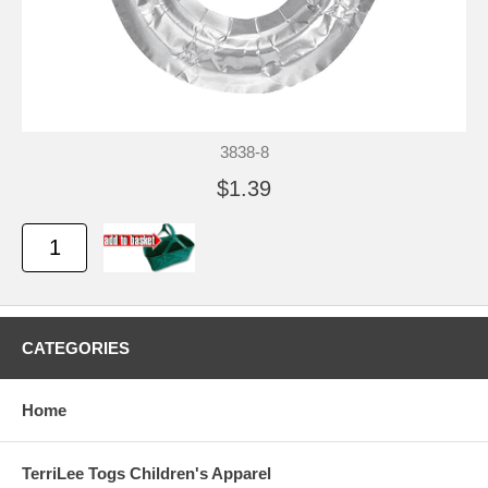
3838-8
$1.39
CATEGORIES
Home
TerriLee Togs Children's Apparel