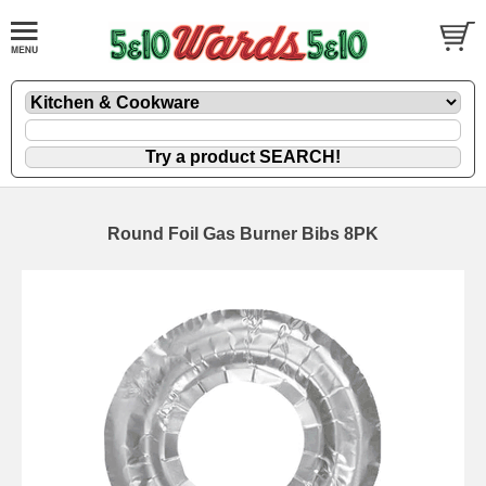
Round Foil Gas Burner Bibs 8PK