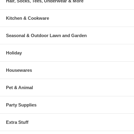
Hair, Socks, Tees, Underwear & More
Kitchen & Cookware
Seasonal & Outdoor Lawn and Garden
Holiday
Housewares
Pet & Animal
Party Supplies
Extra Stuff