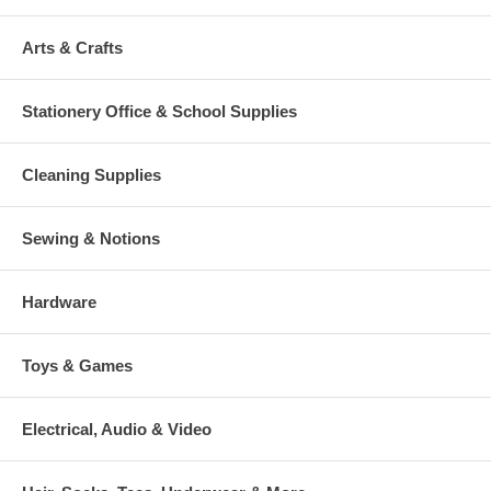
Arts & Crafts
Stationery Office & School Supplies
Cleaning Supplies
Sewing & Notions
Hardware
Toys & Games
Electrical, Audio & Video