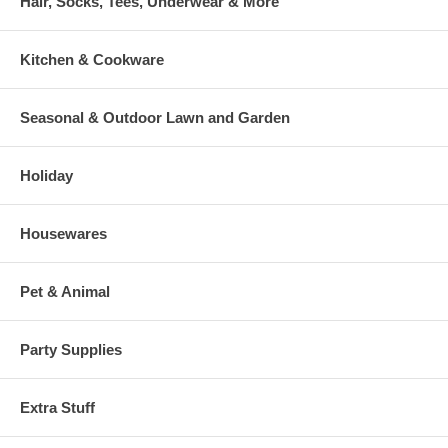
Hair, Socks, Tees, Underwear & More
Kitchen & Cookware
Seasonal & Outdoor Lawn and Garden
Holiday
Housewares
Pet & Animal
Party Supplies
Extra Stuff