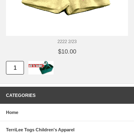
2222 2/23
$10.00
CATEGORIES
Home
TerriLee Togs Children's Apparel