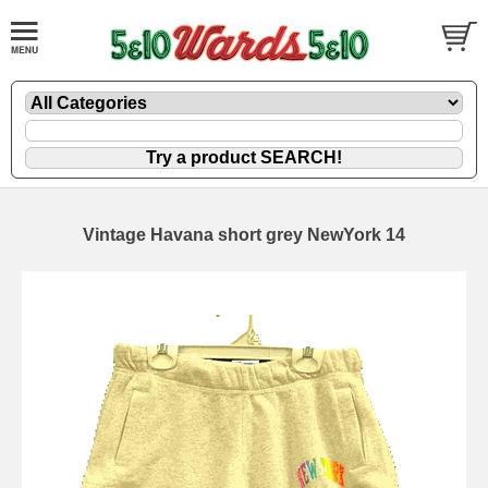
Vintage Havana short grey NewYork 14