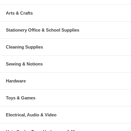
Arts & Crafts
Stationery Office & School Supplies
Cleaning Supplies
Sewing & Notions
Hardware
Toys & Games
Electrical, Audio & Video