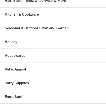
Hair, Socks, Tees, Underwear & More
Kitchen & Cookware
Seasonal & Outdoor Lawn and Garden
Holiday
Housewares
Pet & Animal
Party Supplies
Extra Stuff