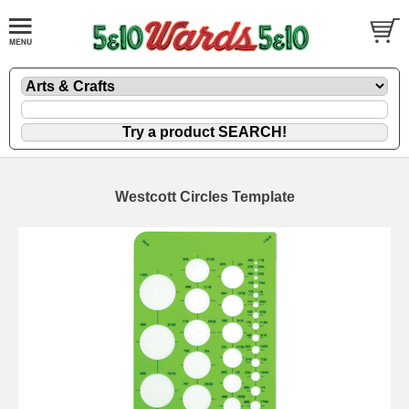
Westcott Circles Template