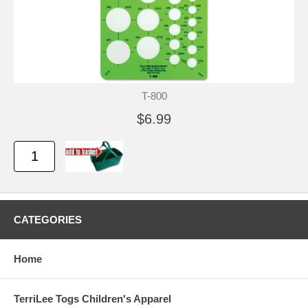
T-800
$6.99
CATEGORIES
Home
TerriLee Togs Children's Apparel