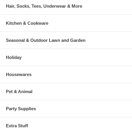
Hair, Socks, Tees, Underwear & More
Kitchen & Cookware
Seasonal & Outdoor Lawn and Garden
Holiday
Housewares
Pet & Animal
Party Supplies
Extra Stuff