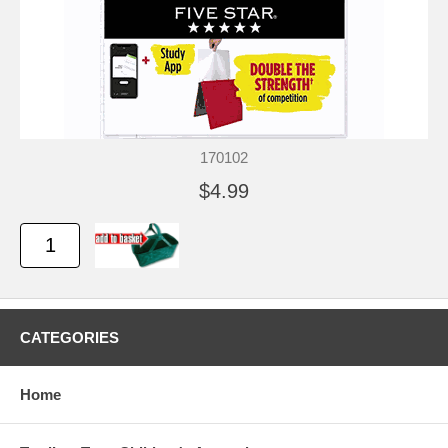
170102
$4.99
CATEGORIES
Home