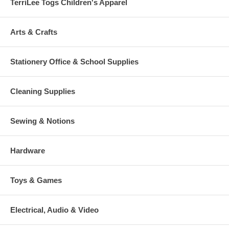
TerriLee Togs Children's Apparel
Arts & Crafts
Stationery Office & School Supplies
Cleaning Supplies
Sewing & Notions
Hardware
Toys & Games
Electrical, Audio & Video