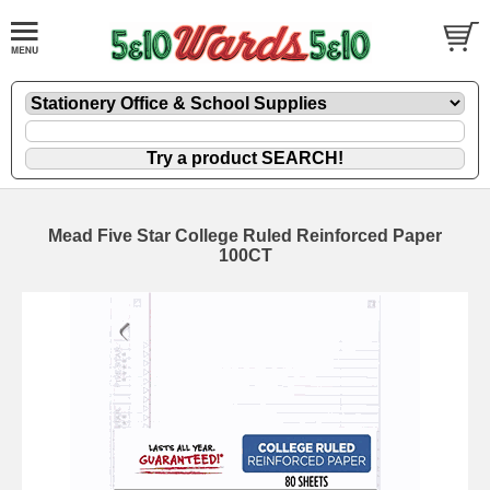
Mead Five Star College Ruled Reinforced Paper
100CT